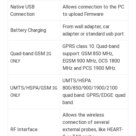
Native USB
Allows connection to the PC
Connection
to upload Firmware
From wall adapter, car
Battery Charging
adapter or standard usb port
GPRS class 10. Quad-band
Quad-band GSM
support: GSM 850 MHz,
2G
EGSM 900 MHz, DCS 1800
ONLY
MHz and PCS 1900 MHz.
UMTS/HSPA:
UMTS/HSPA/GSM
800/850/900/1900/2100
3G
quad band. GPRS/EDGE: quad
ONLY
band.
Allows the wireless
connection of several
RF Interface
external probes, like HEART-