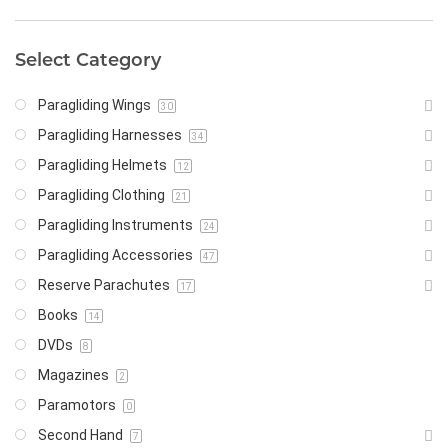
Select Category
Paragliding Wings
30
Paragliding Harnesses
34
Paragliding Helmets
12
Paragliding Clothing
21
Paragliding Instruments
24
Paragliding Accessories
47
Reserve Parachutes
17
Books
14
DVDs
8
Magazines
2
Paramotors
0
Second Hand
7