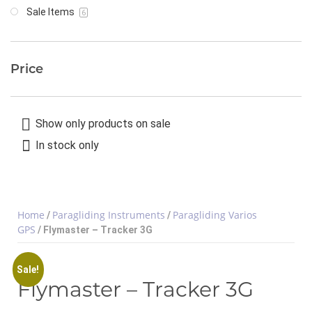
Sale Items
6
Price
Show only products on sale
In stock only
Home
Paragliding Instruments
Paragliding Varios
/
/
GPS
/ Flymaster – Tracker 3G
Sale!
Flymaster – Tracker 3G