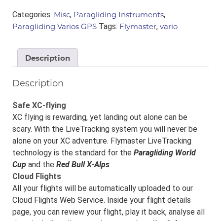
quantity
Categories:
Misc
,
Paragliding Instruments
,
Paragliding Varios GPS
Tags:
Flymaster
,
vario
Description
Description
Safe XC-flying
XC flying is rewarding, yet landing out alone can be
scary. With the LiveTracking system you will never be
alone on your XC adventure. Flymaster LiveTracking
technology is the standard for the
Paragliding World
Cup
and the
Red Bull X-Alps
.
Cloud Flights
All your flights will be automatically uploaded to our
Cloud Flights Web Service. Inside your flight details
page, you can review your flight, play it back, analyse all