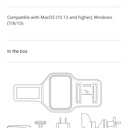
Compatible with MacOS (10.13 and higher), Windows
(7/8/10)
In the box