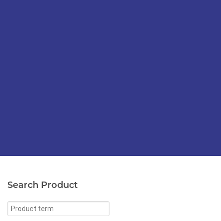
Search Product