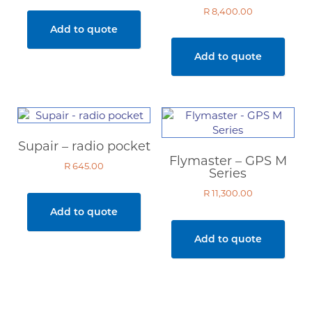
R
8,400.00
Add to quote
Add to quote
Supair – radio pocket
Flymaster – GPS M
R
645.00
Series
R
11,300.00
Add to quote
Add to quote