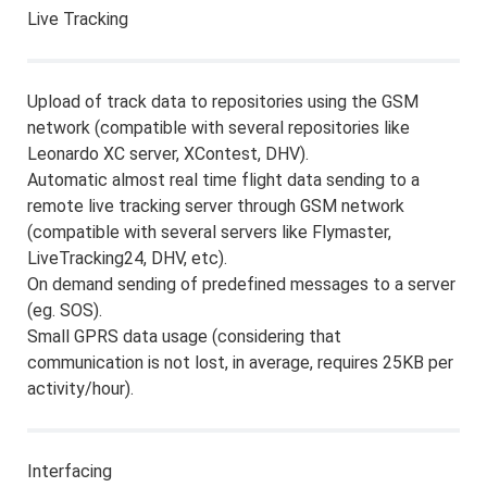
Live Tracking
Upload of track data to repositories using the GSM
network (compatible with several repositories like
Leonardo XC server, XContest, DHV).
Automatic almost real time flight data sending to a
remote live tracking server through GSM network
(compatible with several servers like Flymaster,
LiveTracking24, DHV, etc).
On demand sending of predefined messages to a server
(eg. SOS).
Small GPRS data usage (considering that
communication is not lost, in average, requires 25KB per
activity/hour).
Interfacing