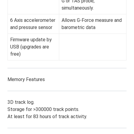
G or TAS probe,
simultaneously.
6 Axis accelerometer
Allows G-Force measure and
and pressure sensor
barometric data
Firmware update by
USB (upgrades are
free)
Memory Features
3D track log.
Storage for >300000 track points.
At least for 83 hours of track activity.