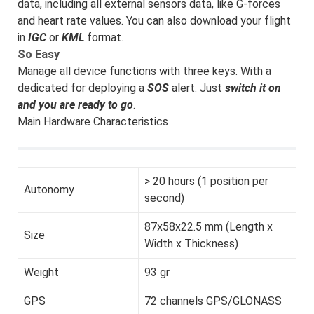
data, including all external sensors data, like G-forces
and heart rate values. You can also download your flight
in
IGC
or
KML
format.
So Easy
Manage all device functions with three keys. With a
dedicated for deploying a
SOS
alert. Just
switch it on
and you are ready to go
.
Main Hardware Characteristics
> 20 hours (1 position per
Autonomy
second)
87x58x22.5 mm (Length x
Size
Width x Thickness)
Weight
93 gr
GPS
72 channels GPS/GLONASS