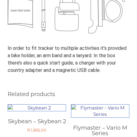
In order to fit tracker to multiple activities it’s provided
a bike holder, an arm band and a lanyard. In the box
there’s also a quick start guide, a charger with your
country adapter and a magnetic USB cable.
Related products
Skybean – Skybean 2
Flymaster – Vario M
R
1,855.00
Series