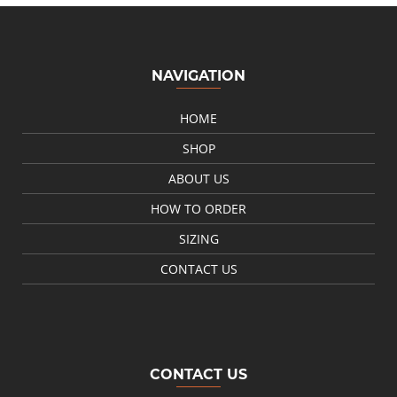
NAVIGATION
HOME
SHOP
ABOUT US
HOW TO ORDER
SIZING
CONTACT US
CONTACT US