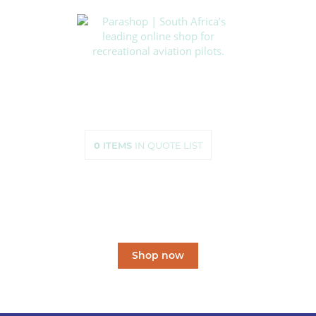
HOME
SHOP
ABOUT US
HOW TO ORDER
SIZING
0
ITEMS
IN QUOTE LIST
CONTACT US
South Africa’s leading
online shop
for recreational aviation pilots.
Shop now