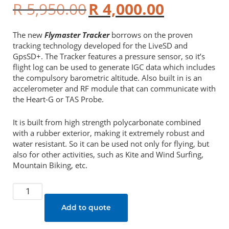
R
5,950.00
R
4,000.00
Original
Current
price
price
was:
is:
The
new
Flymaster Tracker
borrows on the proven
R 5,950.00.
R 4,000.00.
tracking technology developed for the LiveSD and
GpsSD+. The Tracker features a pressure sensor, so it’s
flight log can be used to generate IGC data which includes
the compulsory barometric altitude. Also built in is an
accelerometer and RF module that can communicate with
the Heart-G or TAS Probe.
It is built from high strength polycarbonate combined
with a rubber exterior, making it extremely robust and
water resistant. So it can be used not only for flying, but
also for other activities, such as Kite and Wind Surfing,
Mountain Biking, etc.
Flymaster
-
Add to quote
Tracker
3G