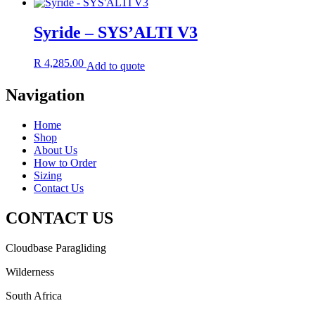
Syride – SYS’ALTI V3
R
4,285.00
Add to quote
Navigation
Home
Shop
About Us
How to Order
Sizing
Contact Us
CONTACT US
Cloudbase Paragliding
Wilderness
South Africa