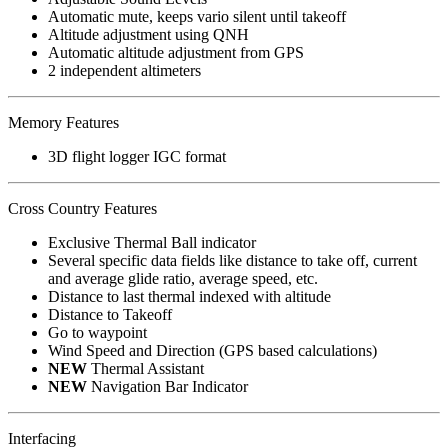
Automatic mute, keeps vario silent until takeoff
Altitude adjustment using QNH
Automatic altitude adjustment from GPS
2 independent altimeters
Memory Features
3D flight logger IGC format
Cross Country Features
Exclusive Thermal Ball indicator
Several specific data fields like distance to take off, current
and average glide ratio, average speed, etc.
Distance to last thermal indexed with altitude
Distance to Takeoff
Go to waypoint
Wind Speed and Direction (GPS based calculations)
NEW
Thermal Assistant
NEW
Navigation Bar Indicator
Interfacing