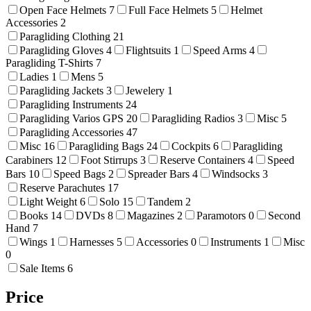
Open Face Helmets
7
Full Face Helmets
5
Helmet
Accessories
2
Paragliding Clothing
21
Paragliding Gloves
4
Flightsuits
1
Speed Arms
4
Paragliding T-Shirts
7
Ladies
1
Mens
5
Paragliding Jackets
3
Jewelery
1
Paragliding Instruments
24
Paragliding Varios GPS
20
Paragliding Radios
3
Misc
5
Paragliding Accessories
47
Misc
16
Paragliding Bags
24
Cockpits
6
Paragliding
Carabiners
12
Foot Stirrups
3
Reserve Containers
4
Speed
Bars
10
Speed Bags
2
Spreader Bars
4
Windsocks
3
Reserve Parachutes
17
Light Weight
6
Solo
15
Tandem
2
Books
14
DVDs
8
Magazines
2
Paramotors
0
Second
Hand
7
Wings
1
Harnesses
5
Accessories
0
Instruments
1
Misc
0
Sale Items
6
Price