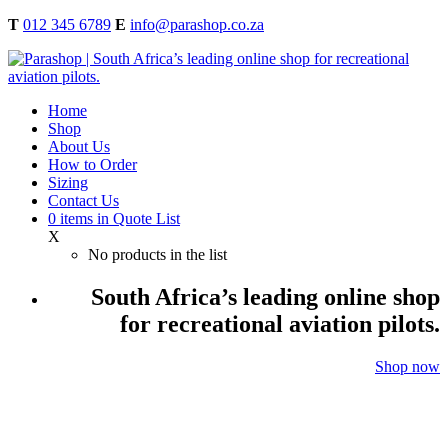
T
012 345 6789
E
info@parashop.co.za
Home
Shop
About Us
How to Order
Sizing
Contact Us
0
items
in Quote List
X
No products in the list
South Africa’s leading online shop
for recreational aviation pilots.
Shop now