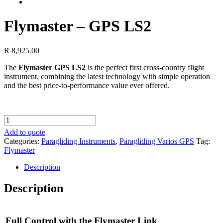
Flymaster – GPS LS2
R
8,925.00
The
Flymaster GPS LS2
is the perfect first cross-country flight
instrument, combining the latest technology with simple operation
and the best price-to-performance value ever offered.
Flymaster
-
Add to quote
GPS
Categories:
Paragliding Instruments
,
Paragliding Varios GPS
Tag:
LS2
Flymaster
quantity
Description
Description
Full Control with the Flymaster Link