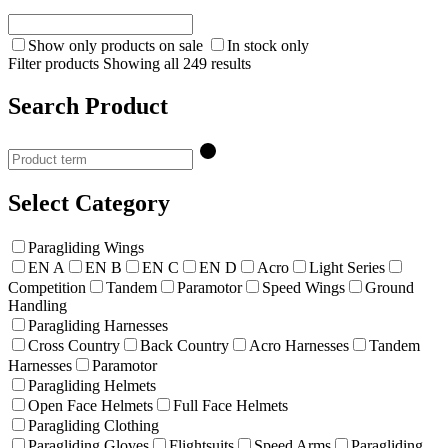
Show only products on sale
In stock only
Filter products
Showing all 249 results
Search Product
Select Category
Paragliding Wings
EN A
EN B
EN C
EN D
Acro
Light Series
Competition
Tandem
Paramotor
Speed Wings
Ground
Handling
Paragliding Harnesses
Cross Country
Back Country
Acro Harnesses
Tandem
Harnesses
Paramotor
Paragliding Helmets
Open Face Helmets
Full Face Helmets
Paragliding Clothing
Paragliding Gloves
Flightsuits
Speed Arms
Paragliding