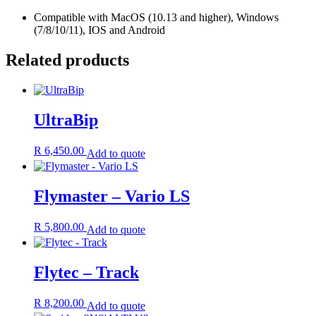
Compatible with MacOS (10.13 and higher), Windows
(7/8/10/11), IOS and Android
Related products
UltraBip
R
6,450.00
Add to quote
Flymaster – Vario LS
R
5,800.00
Add to quote
Flytec – Track
R
8,200.00
Add to quote