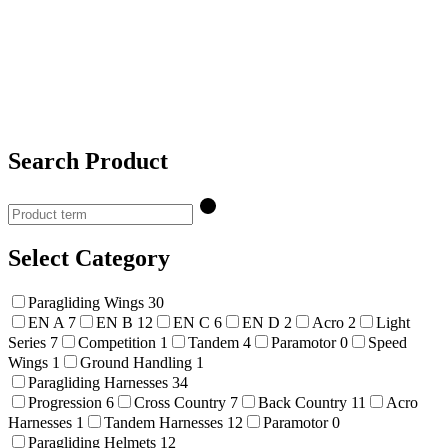
Search Product
Select Category
Paragliding Wings
30
EN A
7
EN B
12
EN C
6
EN D
2
Acro
2
Light
Series
7
Competition
1
Tandem
4
Paramotor
0
Speed
Wings
1
Ground Handling
1
Paragliding Harnesses
34
Progression
6
Cross Country
7
Back Country
11
Acro
Harnesses
1
Tandem Harnesses
12
Paramotor
0
Paragliding Helmets
12