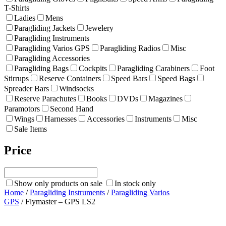
T-Shirts
Ladies
Mens
Paragliding Jackets
Jewelery
Paragliding Instruments
Paragliding Varios GPS
Paragliding Radios
Misc
Paragliding Accessories
Paragliding Bags
Cockpits
Paragliding Carabiners
Foot
Stirrups
Reserve Containers
Speed Bars
Speed Bags
Spreader Bars
Windsocks
Reserve Parachutes
Books
DVDs
Magazines
Paramotors
Second Hand
Wings
Harnesses
Accessories
Instruments
Misc
Sale Items
Price
Show only products on sale
In stock only
Home
/
Paragliding Instruments
/
Paragliding Varios
GPS
/ Flymaster – GPS LS2