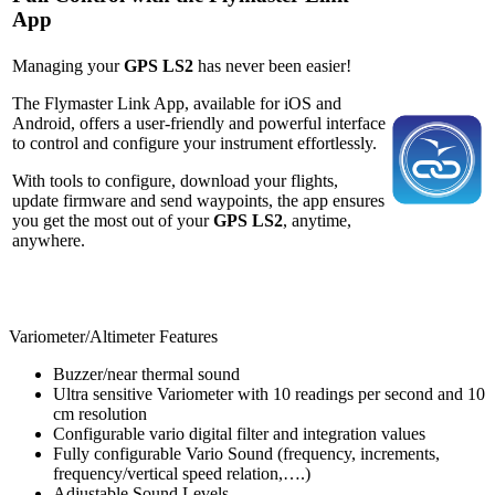
App
Managing your
GPS LS2
has never been easier!
The Flymaster Link App, available for iOS and
Android, offers a user-friendly and powerful interface
to control and configure your instrument effortlessly.
With tools to configure, download your flights,
update firmware and send waypoints, the app ensures
you get the most out of your
GPS LS2
, anytime,
anywhere.
Variometer/Altimeter Features
Buzzer/near thermal sound
Ultra sensitive Variometer with 10 readings per second and 10
cm resolution
Configurable vario digital filter and integration values
Fully configurable Vario Sound (frequency, increments,
frequency/vertical speed relation,….)
Adjustable Sound Levels