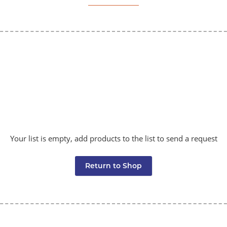
Your list is empty, add products to the list to send a request
Return to Shop