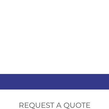
HOME
SHOP
ABOUT US
HOW TO ORDER
SIZING
South Afri
REQUEST A QUOTE