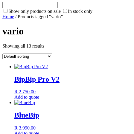
Show only products on sale
In stock only
Home
/ Products tagged “vario”
vario
Showing all 13 results
BipBip Pro V2
R
2,750.00
Add to quote
BlueBip
R
3,990.00
Add to quote