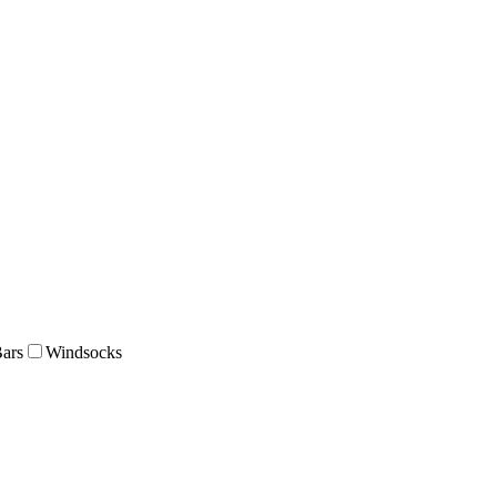
Bars
Windsocks