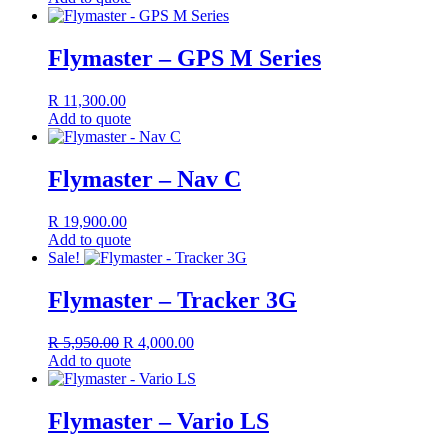
Flymaster – GPS M Series
R
11,300.00
Add to quote
Flymaster – Nav C
R
19,900.00
Add to quote
Sale!
Flymaster – Tracker 3G
Original
Current
R
5,950.00
R
4,000.00
price
price
Add to quote
was:
is:
R 5,950.00.
R 4,000.00.
Flymaster – Vario LS