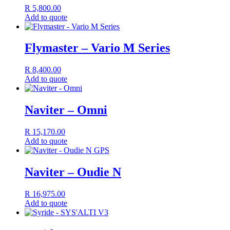
R
5,800.00
Add to quote
Flymaster – Vario M Series
R
8,400.00
Add to quote
Naviter – Omni
R
15,170.00
Add to quote
Naviter – Oudie N
R
16,975.00
Add to quote