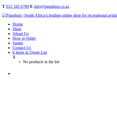
T
012 345 6789
E
info@parashop.co.za
Home
Shop
About Us
How to Order
Sizing
Contact Us
0
items
in Quote List
X
No products in the list