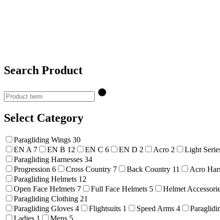
Search Product
Select Category
Paragliding Wings
30
EN A
7
EN B
12
EN C
6
EN D
2
Acro
2
Light Seri
Paragliding Harnesses
34
Progression
6
Cross Country
7
Back Country
11
Acro Har
Paragliding Helmets
12
Open Face Helmets
7
Full Face Helmets
5
Helmet Accessori
Paragliding Clothing
21
Paragliding Gloves
4
Flightsuits
1
Speed Arms
4
Paraglidi
Ladies
1
Mens
5