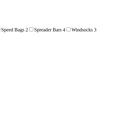
Speed Bags
2
Spreader Bars
4
Windsocks
3