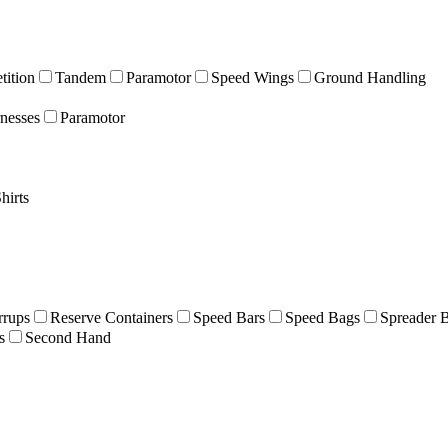
ition
Tandem
Paramotor
Speed Wings
Ground Handling
nesses
Paramotor
hirts
rrups
Reserve Containers
Speed Bars
Speed Bags
Spreader 
s
Second Hand