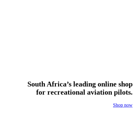
South Africa’s leading online shop
for recreational aviation pilots.
Shop now