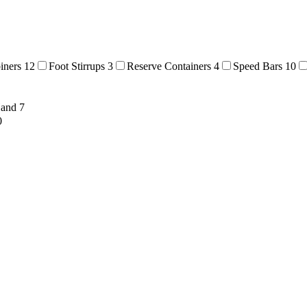
biners
12
Foot Stirrups
3
Reserve Containers
4
Speed Bars
10
Hand
7
0