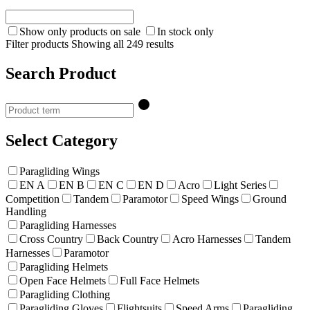
Show only products on sale
In stock only
Filter products
Showing all 249 results
Search Product
Select Category
Paragliding Wings
EN A
EN B
EN C
EN D
Acro
Light Series
Competition
Tandem
Paramotor
Speed Wings
Ground
Handling
Paragliding Harnesses
Cross Country
Back Country
Acro Harnesses
Tandem
Harnesses
Paramotor
Paragliding Helmets
Open Face Helmets
Full Face Helmets
Paragliding Clothing
Paragliding Gloves
Flightsuits
Speed Arms
Paragliding