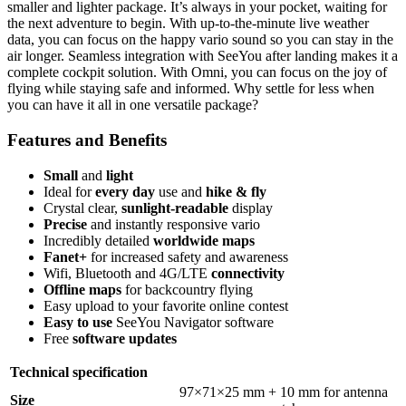
smaller and lighter package. It’s always in your pocket, waiting for
the next adventure to begin. With up-to-the-minute live weather
data, you can focus on the happy vario sound so you can stay in the
air longer. Seamless integration with SeeYou after landing makes it a
complete cockpit solution. With Omni, you can focus on the joy of
flying while staying safe and informed. Why settle for less when
you can have it all in one versatile package?
Features and Benefits
Small
and
light
Ideal for
every day
use and
hike & fly
Crystal clear,
sunlight-readable
display
Precise
and instantly responsive vario
Incredibly detailed
worldwide maps
Fanet+
for increased safety and awareness
Wifi, Bluetooth and 4G/LTE
connectivity
Offline maps
for backcountry flying
Easy upload to your favorite online contest
Easy to use
SeeYou Navigator software
Free
software updates
Technical specification
97×71×25 mm + 10 mm for antenna
Size