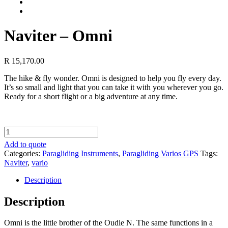
Naviter – Omni
R
15,170.00
The hike & fly wonder. Omni is designed to help you fly every day.
It’s so small and light that you can take it with you wherever you go.
Ready for a short flight or a big adventure at any time.
Naviter
-
Add to quote
Omni
Categories:
Paragliding Instruments
,
Paragliding Varios GPS
Tags:
quantity
Naviter
,
vario
Description
Description
Omni is the little brother of the Oudie N. The same functions in a