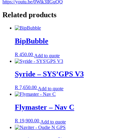
https://youtu.be/0Wik3lIGuQQ
Related products
BipBubble
R
450.00
Add to quote
Syride – SYS’GPS V3
R
7,650.00
Add to quote
Flymaster – Nav C
R
19,900.00
Add to quote