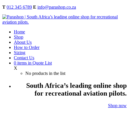
T
012 345 6789
E
info@parashop.co.za
Home
Shop
About Us
How to Order
Sizing
Contact Us
0
items
in Quote List
X
No products in the list
South Africa’s leading online shop
for recreational aviation pilots.
Shop now