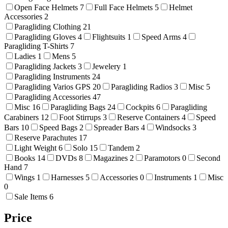
Open Face Helmets
7
Full Face Helmets
5
Helmet
Accessories
2
Paragliding Clothing
21
Paragliding Gloves
4
Flightsuits
1
Speed Arms
4
Paragliding T-Shirts
7
Ladies
1
Mens
5
Paragliding Jackets
3
Jewelery
1
Paragliding Instruments
24
Paragliding Varios GPS
20
Paragliding Radios
3
Misc
5
Paragliding Accessories
47
Misc
16
Paragliding Bags
24
Cockpits
6
Paragliding
Carabiners
12
Foot Stirrups
3
Reserve Containers
4
Speed
Bars
10
Speed Bags
2
Spreader Bars
4
Windsocks
3
Reserve Parachutes
17
Light Weight
6
Solo
15
Tandem
2
Books
14
DVDs
8
Magazines
2
Paramotors
0
Second
Hand
7
Wings
1
Harnesses
5
Accessories
0
Instruments
1
Misc
0
Sale Items
6
Price