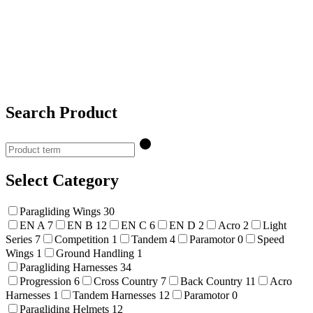
Search Product
Select Category
Paragliding Wings
30
EN A
7
EN B
12
EN C
6
EN D
2
Acro
2
Light
Series
7
Competition
1
Tandem
4
Paramotor
0
Speed
Wings
1
Ground Handling
1
Paragliding Harnesses
34
Progression
6
Cross Country
7
Back Country
11
Acro
Harnesses
1
Tandem Harnesses
12
Paramotor
0
Paragliding Helmets
12