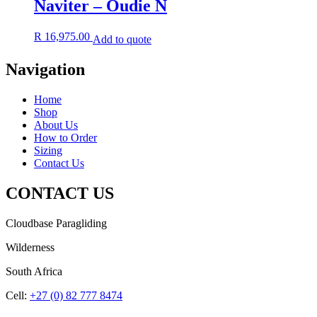
Naviter – Oudie N
R
16,975.00
Add to quote
Navigation
Home
Shop
About Us
How to Order
Sizing
Contact Us
CONTACT US
Cloudbase Paragliding
Wilderness
South Africa
Cell:
+27 (0) 82 777 8474