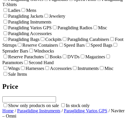
T-Shirts
Ladies
Mens
Paragliding Jackets
Jewelery
Paragliding Instruments
Paragliding Varios GPS
Paragliding Radios
Misc
Paragliding Accessories
Paragliding Bags
Cockpits
Paragliding Carabiners
Foot
Stirrups
Reserve Containers
Speed Bars
Speed Bags
Spreader Bars
Windsocks
Reserve Parachutes
Books
DVDs
Magazines
Paramotors
Second Hand
Wings
Harnesses
Accessories
Instruments
Misc
Sale Items
Price
Show only products on sale
In stock only
Home
/
Paragliding Instruments
/
Paragliding Varios GPS
/ Naviter
– Omni