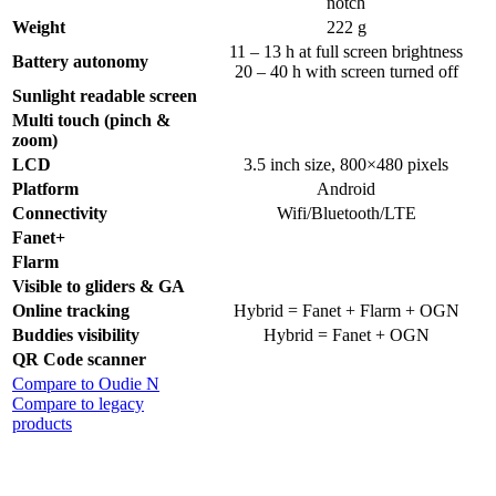
notch
Weight
222 g
11 – 13 h at full screen brightness
Battery autonomy
20 – 40 h with screen turned off
Sunlight readable screen
Multi touch (pinch &
zoom)
LCD
3.5 inch size, 800×480 pixels
Platform
Android
Connectivity
Wifi/Bluetooth/LTE
Fanet+
Flarm
Visible to gliders & GA
Online tracking
Hybrid = Fanet + Flarm + OGN
Buddies visibility
Hybrid = Fanet + OGN
QR Code scanner
Compare to Oudie N
Compare to legacy
products