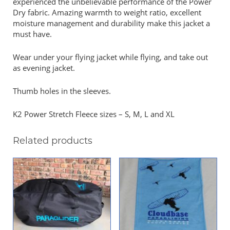
experienced the unbelievable performance of the Power
Dry fabric. Amazing warmth to weight ratio, excellent
moisture management and durability make this jacket a
must have.
Wear under your flying jacket while flying, and take out
as evening jacket.
Thumb holes in the sleeves.
K2 Power Stretch Fleece sizes – S, M, L and XL
Related products