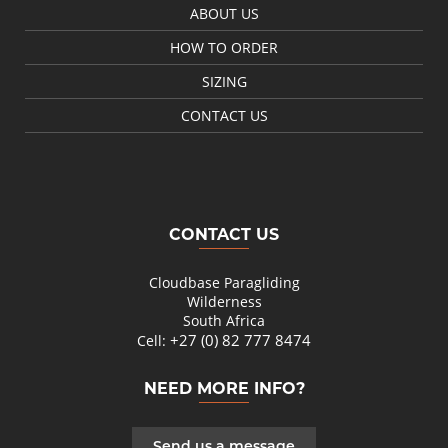
ABOUT US
HOW TO ORDER
SIZING
CONTACT US
CONTACT US
Cloudbase Paragliding
Wilderness
South Africa
+27 (0) 82 777 8474
Cell:
NEED MORE INFO?
Send us a message