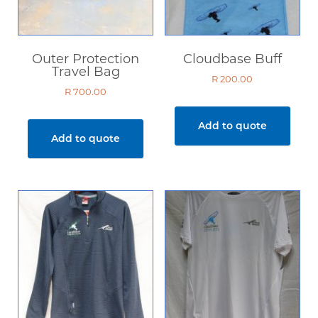
Outer Protection
Cloudbase Buff
Travel Bag
R
200.00
R
700.00
Add to quote
Add to quote