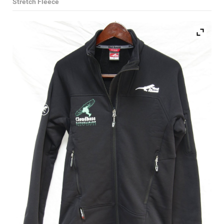
Stretch Fleece
Select Category
Paragliding Wings
Paragliding Harnesses
Paragliding Helmets
Paragliding Clothing
Paragliding Instruments
Paragliding Accessories
Reserve Parachutes
Books
DVDs
Magazines
Paramotors
Second Hand