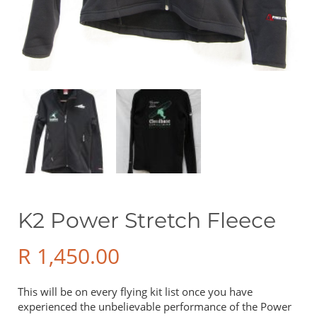
Sale Items
Price
R 0
R 49 900
Show only products on sale
In stock only
K2 Power Stretch Fleece
R
1,450.00
This will be on every flying kit list once you have
experienced the unbelievable performance of the Power