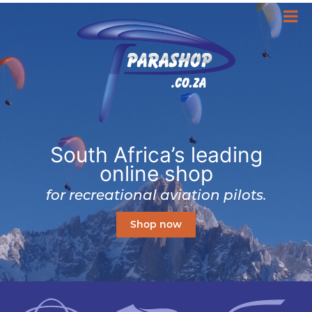
South Africa’s leading
online shop
for recreational aviation pilots.
Shop now