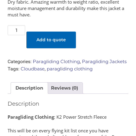
Dry fabric. Amazing warmth to weight ratio, excellent
moisture management and durability make this jacket a
must have.
K2
Power
Add to quote
Stretch
Fleece
quantity
Categories:
Paragliding Clothing
,
Paragliding Jackets
Tags:
Cloudbase
,
paragliding clothing
Description
Reviews (0)
Description
Paragliding Clothing
: K2 Power Stretch Fleece
This will be on every flying kit list once you have