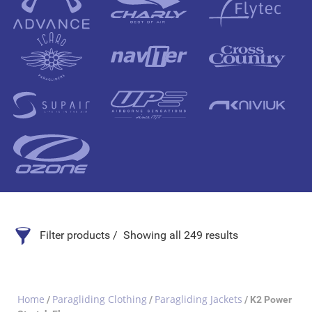
Filter products
Showing all 249 results
Search Product
Home
Paragliding Clothing
Paragliding Jackets
/
/
/ K2 Power