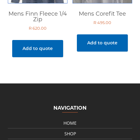
Mens Finn Fleece 1/4
Mens Corefit Tee
Zip
R
495.00
R
620.00
Add to quote
Add to quote
NAVIGATION
HOME
SHOP