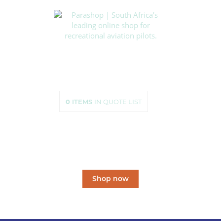
HOME
SHOP
ABOUT US
HOW TO ORDER
SIZING
0
ITEMS
IN QUOTE LIST
CONTACT US
South Africa’s leading
online shop
for recreational aviation pilots.
Shop now