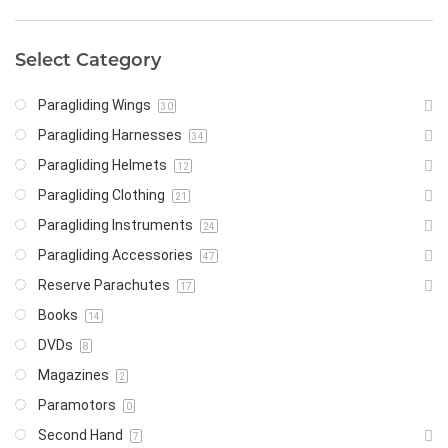
Select Category
Paragliding Wings
30
Paragliding Harnesses
34
Paragliding Helmets
12
Paragliding Clothing
21
Paragliding Instruments
24
Paragliding Accessories
47
Reserve Parachutes
17
Books
14
DVDs
8
Magazines
2
Paramotors
0
Second Hand
7