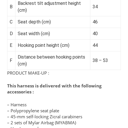
Backrest tilt adjustment height
B
34
(cm)
C
Seat depth (cm)
46
D
Seat width (cm)
40
E
Hooking point height (cm)
44
Distance between hooking points
F
38 – 53
(cm)
PRODUCT MAKE-UP :
This harness is delivered with the following
accessories :
– Harness
– Polypropylene seat plate
– 45-mm self-locking Zicral carabiners
– 2 sets of Mylar Airbag (MYABMA)