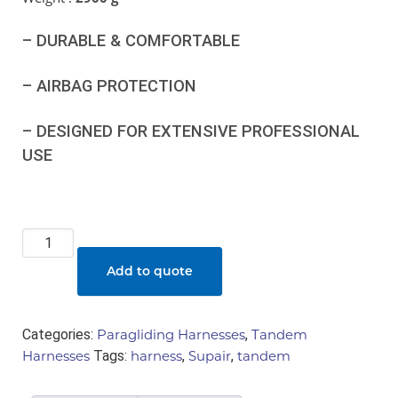
– DURABLE & COMFORTABLE
– AIRBAG PROTECTION
– DESIGNED FOR EXTENSIVE PROFESSIONAL
USE
Supair
-
Add to quote
Minimax
3
(pax
Categories:
Paragliding Harnesses
,
Tandem
harness)
Harnesses
Tags:
harness
,
Supair
,
tandem
quantity