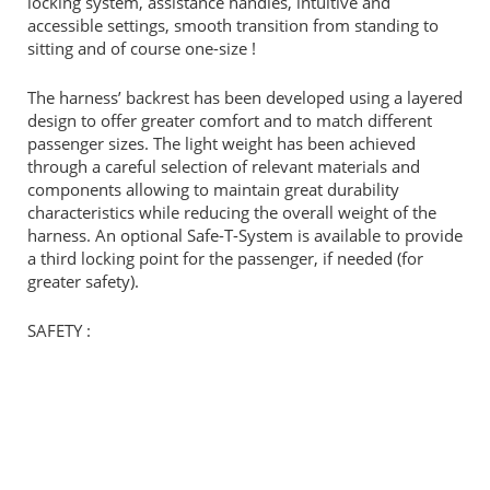
locking system, assistance handles, intuitive and
accessible settings, smooth transition from standing to
sitting and of course one-size !
The harness’ backrest has been developed using a layered
design to offer greater comfort and to match different
passenger sizes. The light weight has been achieved
through a careful selection of relevant materials and
components allowing to maintain great durability
characteristics while reducing the overall weight of the
harness. An optional Safe-T-System is available to provide
a third locking point for the passenger, if needed (for
greater safety).
SAFETY :