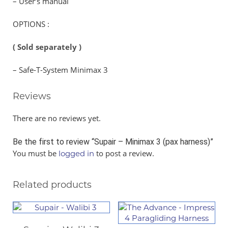
– User’s manual
OPTIONS :
( Sold separately )
– Safe-T-System Minimax 3
Reviews
There are no reviews yet.
Be the first to review “Supair – Minimax 3 (pax harness)”
You must be
to post a review.
logged in
Related products