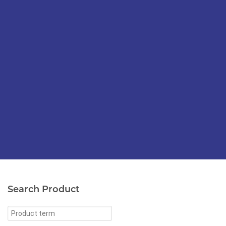
Search Product