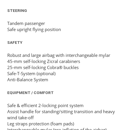
STEERING
Tandem passenger
Safe upright flying position
SAFETY
Robust and large airbag with interchangeable mylar
45-mm self-locking Zicral carabiners
25-mm self-locking Cobra® buckles
Safe-T-System (optional)
Anti-Balance System
EQUIPMENT / COMFORT
Safe & efficient 2-locking point system
Assist handle for standing/sitting transition and heavy
wind take-off
Leg straps protection (foam pads)
Interchangeable mylar (pre-inflation of the airbag)