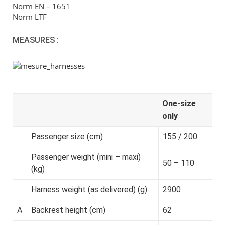
Norm EN – 1651
Norm LTF
MEASURES :
One-size
only
Passenger size (cm)
155 / 200
Passenger weight (mini – maxi)
50 – 110
(kg)
Harness weight (as delivered) (g)
2900
A
Backrest height (cm)
62