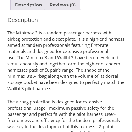
Description
Reviews (0)
Description
The Minimax 3 is a tandem passenger harness with
airbag protection and a seat plate. It is a high-end harness
aimed at tandem professionals featuring first-rate
materials and designed for extensive professional
use. The Minimax 3 and Walibi 3 have been developed
simultaneously and together form the high-end tandem
harnesses pack of Supair’s range. The shape of the
Minimax 3’s Airbag along with the volume of its dorsal
storage pocket have been designed to perfectly match the
Walibi 3 pilot harness.
The airbag protection is designed for extensive
professional usage : maximum passive safety for the
passenger and perfect fit with the pilot harness. User-
friendliness and efficiency for the tandem professionals
was key in the development of this harness : 2-point