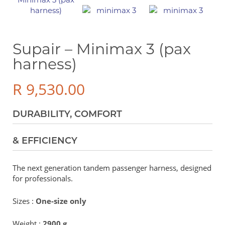
Supair – Minimax 3 (pax
harness)
R
9,530.00
DURABILITY, COMFORT
& EFFICIENCY
The next generation tandem passenger harness, designed
for professionals.
Sizes :
One-size only
Weight :
2900 g