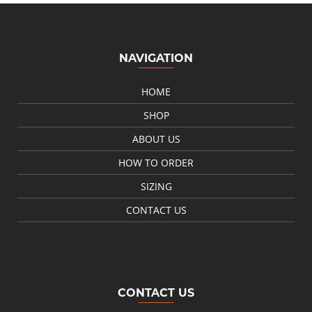
NAVIGATION
HOME
SHOP
ABOUT US
HOW TO ORDER
SIZING
CONTACT US
CONTACT US