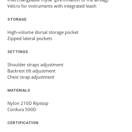
Velcro for instruments with integrated leash
STORAGE
High-volume dorsal storage pocket
Zipped lateral pockets
SETTINGS
Shoulder straps adjustment
Backrest tilt adjustment
Chest strap adjustment
MATERIALS
Nylon 210D Ripstop
Cordura 500D
CERTIFICATION