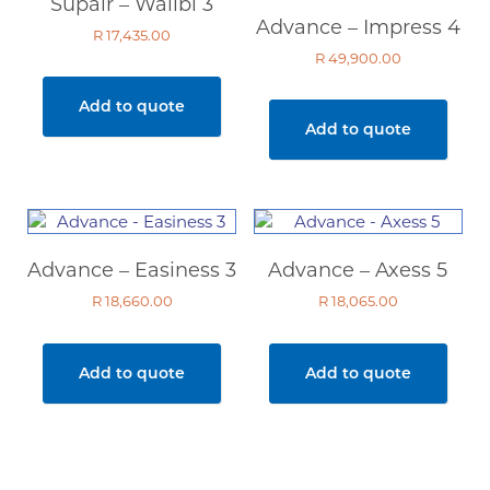
Supair – Walibi 3
Advance – Impress 4
R
17,435.00
R
49,900.00
Add to quote
Add to quote
Advance – Easiness 3
Advance – Axess 5
R
18,660.00
R
18,065.00
Add to quote
Add to quote