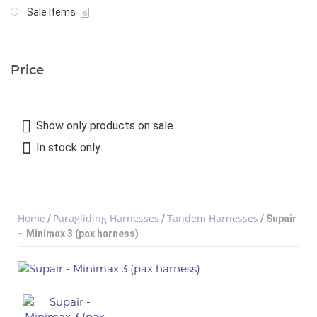
Sale Items
6
Price
Show only products on sale
In stock only
Home
Paragliding Harnesses
Tandem Harnesses
/
/
/ Supair
– Minimax 3 (pax harness)