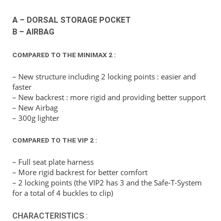
A – DORSAL STORAGE POCKET
B – AIRBAG
COMPARED TO THE MINIMAX 2 :
– New structure including 2 locking points : easier and
faster
– New backrest : more rigid and providing better support
– New Airbag
– 300g lighter
COMPARED TO THE VIP 2 :
– Full seat plate harness
– More rigid backrest for better comfort
– 2 locking points (the VIP2 has 3 and the Safe-T-System
for a total of 4 buckles to clip)
CHARACTERISTICS :