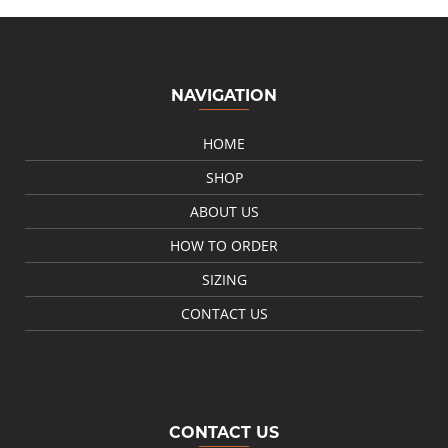
NAVIGATION
HOME
SHOP
ABOUT US
HOW TO ORDER
SIZING
CONTACT US
CONTACT US