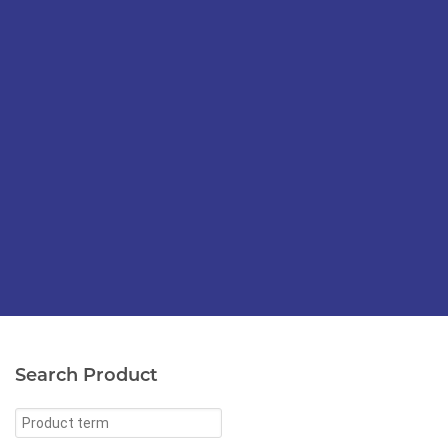
Search Product