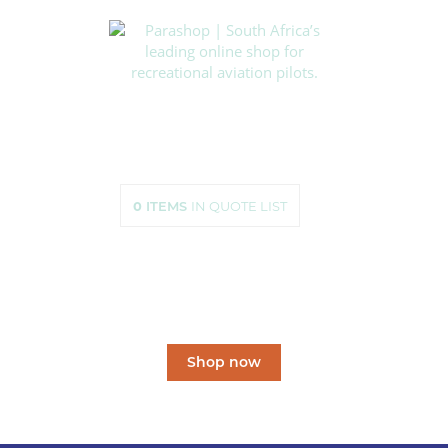
HOME
SHOP
ABOUT US
HOW TO ORDER
SIZING
0
ITEMS
IN QUOTE LIST
CONTACT US
South Africa’s leading
online shop
for recreational aviation pilots.
Shop now