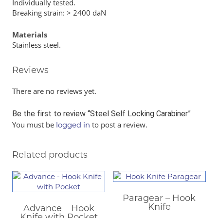
Individually tested.
Breaking strain: > 2400 daN
Materials
Stainless steel.
Reviews
There are no reviews yet.
Be the first to review “Steel Self Locking Carabiner”
You must be
to post a review.
logged in
Related products
Paragear – Hook
Knife
Advance – Hook
Knife with Pocket