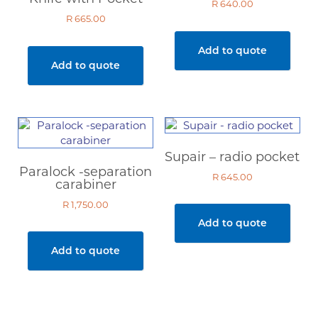
R
640.00
R
665.00
Add to quote
Add to quote
Supair – radio pocket
Paralock -separation
R
645.00
carabiner
R
1,750.00
Add to quote
Add to quote