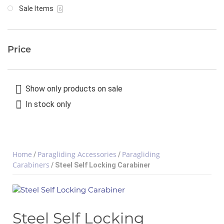
Sale Items
6
Price
Show only products on sale
In stock only
Home
Paragliding Accessories
Paragliding
/
/
Carabiners
/ Steel Self Locking Carabiner
Steel Self Locking