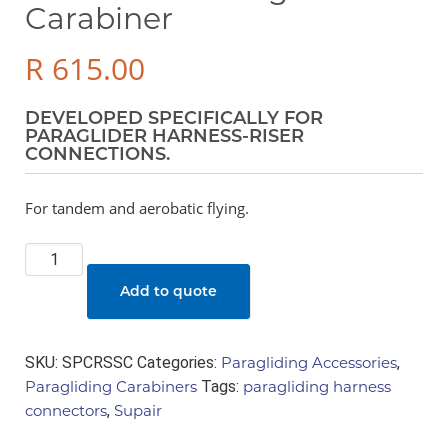
Carabiner
R
615.00
DEVELOPED SPECIFICALLY FOR
PARAGLIDER HARNESS-RISER
CONNECTIONS.
For tandem and aerobatic flying.
Steel
Self
Add to quote
Locking
Carabiner
quantity
SKU:
SPCRSSC
Categories:
Paragliding Accessories
,
Paragliding Carabiners
Tags:
paragliding harness
connectors
,
Supair