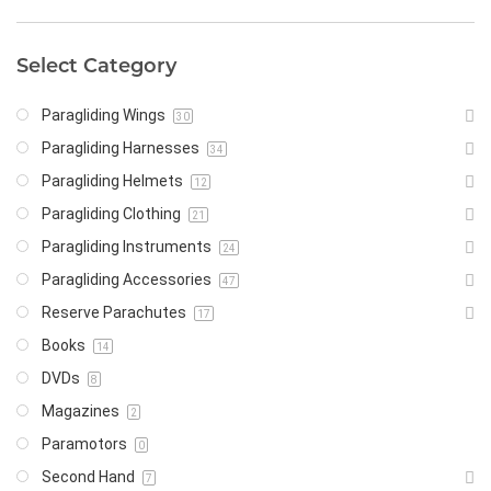
Select Category
Paragliding Wings
30
Paragliding Harnesses
34
Paragliding Helmets
12
Paragliding Clothing
21
Paragliding Instruments
24
Paragliding Accessories
47
Reserve Parachutes
17
Books
14
DVDs
8
Magazines
2
Paramotors
0
Second Hand
7