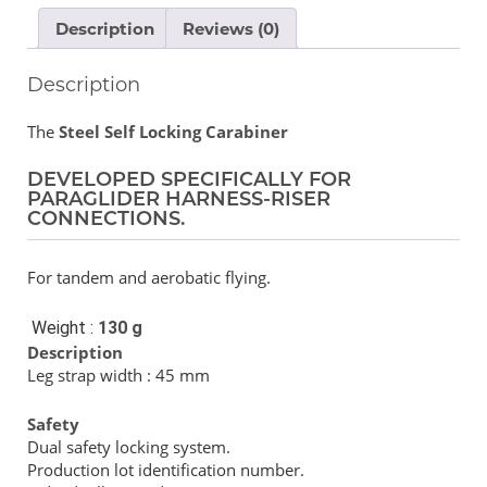
Description
Reviews (0)
Description
The
Steel Self Locking Carabiner
DEVELOPED SPECIFICALLY FOR
PARAGLIDER HARNESS-RISER
CONNECTIONS.
For tandem and aerobatic flying.
Weight :
130 g
Description
Leg strap width : 45 mm
Safety
Dual safety locking system.
Production lot identification number.