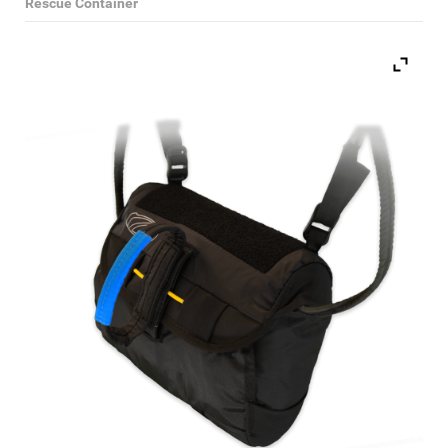
Rescue Container
Select Category
Paragliding Wings
Paragliding Harnesses
Paragliding Helmets
Paragliding Clothing
Paragliding Instruments
Paragliding Accessories
Reserve Parachutes
Books
DVDs
Magazines
Paramotors
Second Hand