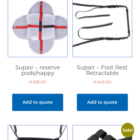
Supair – reserve
Supair – Foot Rest
pods/nappy
Retractable
R
835.00
R
645.00
Add to quote
Add to quote
Sale!