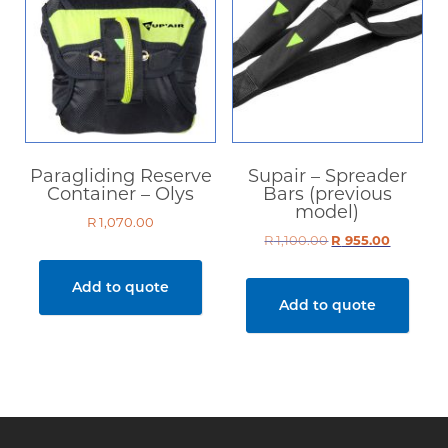
Paragliding Reserve
Supair – Spreader
Container – Olys
Bars (previous
model)
R
1,070.00
R
1,100.00
Original
R
955.00
Current
price
price
was:
is:
Add to quote
R 1,100.00.
R 955.00.
Add to quote