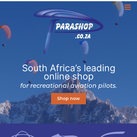
South Africa’s leading
online shop
for recreational aviation pilots.
Shop now