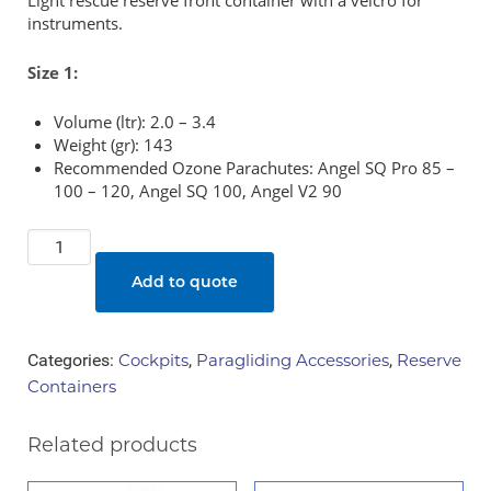
Light rescue reserve front container with a velcro for
instruments.
Size 1:
Volume (ltr): 2.0 – 3.4
Weight (gr): 143
Recommended Ozone Parachutes: Angel SQ Pro 85 –
100 – 120, Angel SQ 100, Angel V2 90
Ozone
-
Add to quote
Lite
Rescue
Container
Categories:
Cockpits
,
Paragliding Accessories
,
Reserve
quantity
Containers
Related products