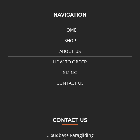
NAVIGATION
HOME
SHOP
ABOUT US
HOW TO ORDER
SIZING
CONTACT US
CONTACT US
Cloudbase Paragliding