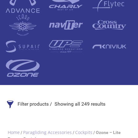
Filter products
Showing all 249 results
Search Product
Home
Paragliding Accessories
Cockpits
/
/
/ Ozone – Lite