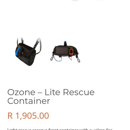
Sale Items
Price
R 0
R 49 900
Show only products on sale
In stock only
Ozone – Lite Rescue
Container
R
1,905.00