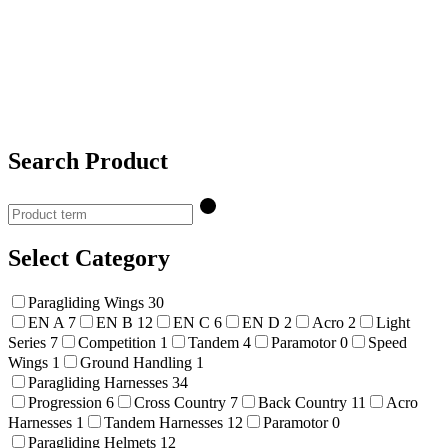
Search Product
Select Category
Paragliding Wings
30
EN A
7
EN B
12
EN C
6
EN D
2
Acro
2
Light
Series
7
Competition
1
Tandem
4
Paramotor
0
Speed
Wings
1
Ground Handling
1
Paragliding Harnesses
34
Progression
6
Cross Country
7
Back Country
11
Acro
Harnesses
1
Tandem Harnesses
12
Paramotor
0
Paragliding Helmets
12