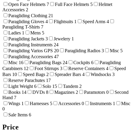
Open Face Helmets
7
Full Face Helmets
5
Helmet
Accessories
2
Paragliding Clothing
21
Paragliding Gloves
4
Flightsuits
1
Speed Arms
4
Paragliding T-Shirts
7
Ladies
1
Mens
5
Paragliding Jackets
3
Jewelery
1
Paragliding Instruments
24
Paragliding Varios GPS
20
Paragliding Radios
3
Misc
5
Paragliding Accessories
47
Misc
16
Paragliding Bags
24
Cockpits
6
Paragliding
Carabiners
12
Foot Stirrups
3
Reserve Containers
4
Speed
Bars
10
Speed Bags
2
Spreader Bars
4
Windsocks
3
Reserve Parachutes
17
Light Weight
6
Solo
15
Tandem
2
Books
14
DVDs
8
Magazines
2
Paramotors
0
Second
Hand
7
Wings
1
Harnesses
5
Accessories
0
Instruments
1
Misc
0
Sale Items
6
Price