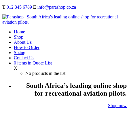
T
012 345 6789
E
info@parashop.co.za
Home
Shop
About Us
How to Order
Sizing
Contact Us
0
items
in Quote List
X
No products in the list
South Africa’s leading online shop
for recreational aviation pilots.
Shop now