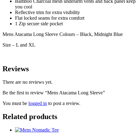
Bamboo Charcoal mesh underarm vents and back panel keep
you cool
Reflective trim for extra visibility
Flat locked seams for extra comfort
1 Zip secure side pocket
Mens Atacama Long Sleeve Colours – Black, Midnight Blue
Size – L and XL
Reviews
There are no reviews yet.
Be the first to review “Mens Atacama Long Sleeve”
You must be
logged in
to post a review.
Related products