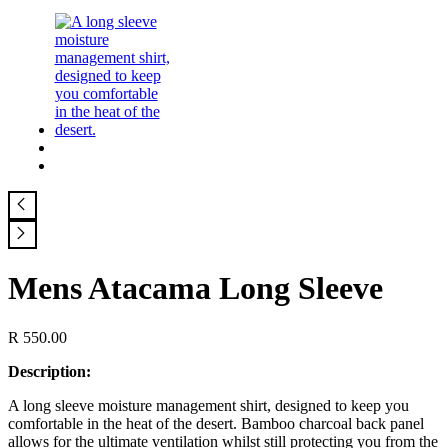
Mens Atacama Long Sleeve
R
550.00
Description:
A long sleeve moisture management shirt, designed to keep you
comfortable in the heat of the desert. Bamboo charcoal back panel
allows for the ultimate ventilation whilst still protecting you from the