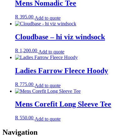
Mens Nomadic Tee
R
395.00
Add to quote
Cloudbase – hi viz windsock
R
1,200.00
Add to quote
Ladies Farrow Fleece Hoody
R
775.00
Add to quote
Mens Corefit Long Sleeve Tee
R
550.00
Add to quote
Navigation