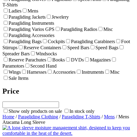
T-Shirts
Ladies
Mens
Paragliding Jackets
Jewelery
Paragliding Instruments
Paragliding Varios GPS
Paragliding Radios
Misc
Paragliding Accessories
Paragliding Bags
Cockpits
Paragliding Carabiners
Foot
Stirrups
Reserve Containers
Speed Bars
Speed Bags
Spreader Bars
Windsocks
Reserve Parachutes
Books
DVDs
Magazines
Paramotors
Second Hand
Wings
Harnesses
Accessories
Instruments
Misc
Sale Items
Price
Show only products on sale
In stock only
Home
/
Paragliding Clothing
/
Paragliding T-Shirts
/
Mens
/ Mens
Atacama Long Sleeve