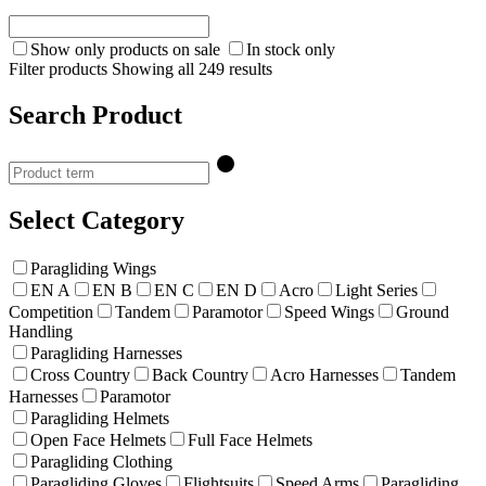
Show only products on sale
In stock only
Filter products
Showing all 249 results
Search Product
Select Category
Paragliding Wings
EN A
EN B
EN C
EN D
Acro
Light Series
Competition
Tandem
Paramotor
Speed Wings
Ground
Handling
Paragliding Harnesses
Cross Country
Back Country
Acro Harnesses
Tandem
Harnesses
Paramotor
Paragliding Helmets
Open Face Helmets
Full Face Helmets
Paragliding Clothing
Paragliding Gloves
Flightsuits
Speed Arms
Paragliding