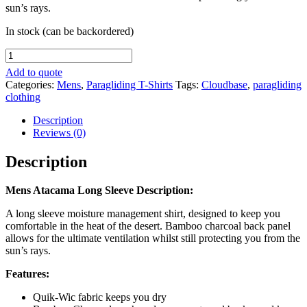
sun’s rays.
In stock (can be backordered)
Mens
Atacama
Add to quote
Long
Categories:
Mens
,
Paragliding T-Shirts
Tags:
Cloudbase
,
paragliding
Sleeve
clothing
quantity
Description
Reviews (0)
Description
Mens Atacama Long Sleeve Description:
A long sleeve moisture management shirt, designed to keep you
comfortable in the heat of the desert. Bamboo charcoal back panel
allows for the ultimate ventilation whilst still protecting you from the
sun’s rays.
Features:
Quik-Wic fabric keeps you dry