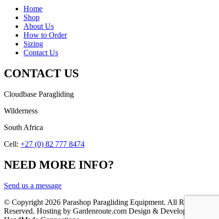
Home
Shop
About Us
How to Order
Sizing
Contact Us
CONTACT US
Cloudbase Paragliding
Wilderness
South Africa
Cell:
+27 (0) 82 777 8474
NEED MORE INFO?
Send us a message
© Copyright
2026 Parashop Paragliding Equipment. All Rights
Reserved. Hosting by Gardenroute.com Design & Development by