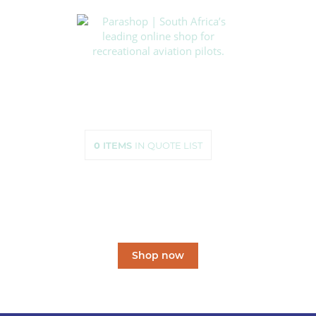
HOME
SHOP
ABOUT US
HOW TO ORDER
SIZING
0
ITEMS
IN QUOTE LIST
CONTACT US
South Africa’s leading
online shop
for recreational aviation pilots.
Shop now