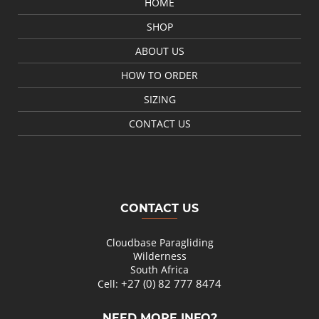
HOME
SHOP
ABOUT US
HOW TO ORDER
SIZING
CONTACT US
CONTACT US
Cloudbase Paragliding
Wilderness
South Africa
+27 (0) 82 777 8474
Cell:
NEED MORE INFO?