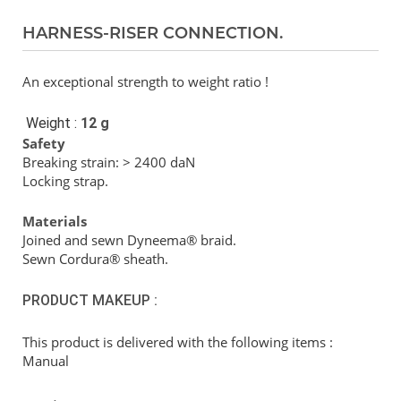
HARNESS-RISER CONNECTION.
An exceptional strength to weight ratio !
Weight :
12 g
Safety
Breaking strain: > 2400 daN
Locking strap.
Materials
Joined and sewn Dyneema® braid.
Sewn Cordura® sheath.
PRODUCT MAKEUP :
This product is delivered with the following items :
Manual