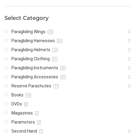
Select Category
Paragliding Wings
30
Paragliding Harnesses
34
Paragliding Helmets
12
Paragliding Clothing
21
Paragliding Instruments
24
Paragliding Accessories
47
Reserve Parachutes
17
Books
14
DVDs
8
Magazines
2
Paramotors
0
Second Hand
7