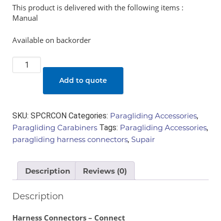
This product is delivered with the following items :
Manual
Available on backorder
Harness
Connectors
Add to quote
-
Connect
quantity
SKU:
SPCRCON
Categories:
Paragliding Accessories
,
Paragliding Carabiners
Tags:
Paragliding Accessories
,
paragliding harness connectors
,
Supair
Description
Reviews (0)
Description
Harness Connectors – Connect