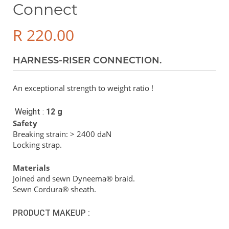
Connect
R
220.00
HARNESS-RISER CONNECTION.
An exceptional strength to weight ratio !
Weight :
12 g
Safety
Breaking strain: > 2400 daN
Locking strap.
Materials
Joined and sewn Dyneema® braid.
Sewn Cordura® sheath.
PRODUCT MAKEUP :