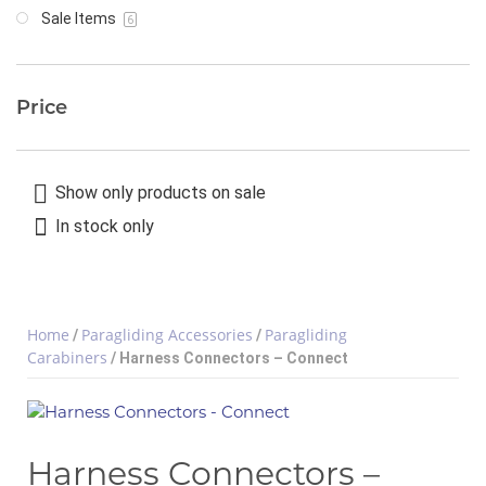
Sale Items
6
Price
Show only products on sale
In stock only
Home
Paragliding Accessories
Paragliding
/
/
Carabiners
/ Harness Connectors – Connect
Harness Connectors –