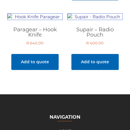
Paragear – Hook
Supair – Radio
Knife
Pouch
R
640.00
R
400.00
Add to quote
Add to quote
NAVIGATION