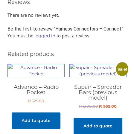
Reviews
There are no reviews yet.
Be the first to review “Harness Connectors – Connect”
You must be
to post a review.
logged in
Related products
Sale!
Advance – Radio
Supair – Spreader
Pocket
Bars (previous
model)
R
525.00
R
1,100.00
Original
R
955.00
Current
price
price
was:
is:
Add to quote
R 1,100.00.
R 955.00.
Add to quote