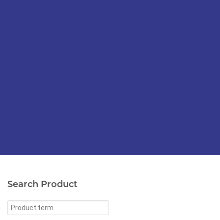
Search Product