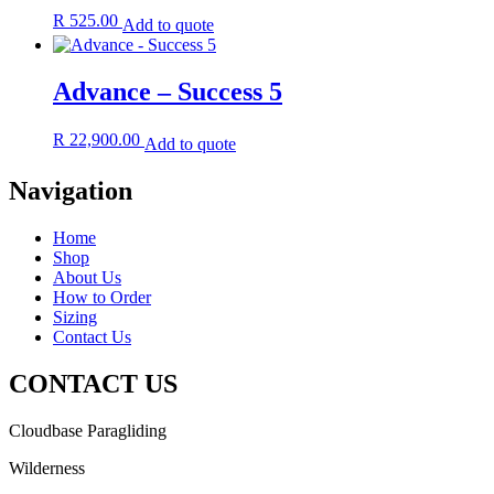
R
525.00
Add to quote
Advance – Success 5
R
22,900.00
Add to quote
Navigation
Home
Shop
About Us
How to Order
Sizing
Contact Us
CONTACT US
Cloudbase Paragliding
Wilderness