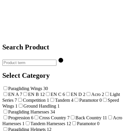
Search Product
Select Category
Paragliding Wings
30
EN A
7
EN B
12
EN C
6
EN D
2
Acro
2
Light
Series
7
Competition
1
Tandem
4
Paramotor
0
Speed
Wings
1
Ground Handling
1
Paragliding Harnesses
34
Progression
6
Cross Country
7
Back Country
11
Acro
Harnesses
1
Tandem Harnesses
12
Paramotor
0
Paragliding Helmets
12