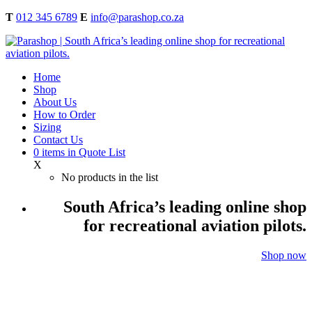
T
012 345 6789
E
info@parashop.co.za
Home
Shop
About Us
How to Order
Sizing
Contact Us
0
items
in Quote List
X
No products in the list
South Africa’s leading online shop
for recreational aviation pilots.
Shop now