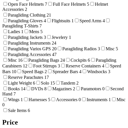
Open Face Helmets
7
Full Face Helmets
5
Helmet
Accessories
2
Paragliding Clothing
21
Paragliding Gloves
4
Flightsuits
1
Speed Arms
4
Paragliding T-Shirts
7
Ladies
1
Mens
5
Paragliding Jackets
3
Jewelery
1
Paragliding Instruments
24
Paragliding Varios GPS
20
Paragliding Radios
3
Misc
5
Paragliding Accessories
47
Misc
16
Paragliding Bags
24
Cockpits
6
Paragliding
Carabiners
12
Foot Stirrups
3
Reserve Containers
4
Speed
Bars
10
Speed Bags
2
Spreader Bars
4
Windsocks
3
Reserve Parachutes
17
Light Weight
6
Solo
15
Tandem
2
Books
14
DVDs
8
Magazines
2
Paramotors
0
Second
Hand
7
Wings
1
Harnesses
5
Accessories
0
Instruments
1
Misc
0
Sale Items
6
Price