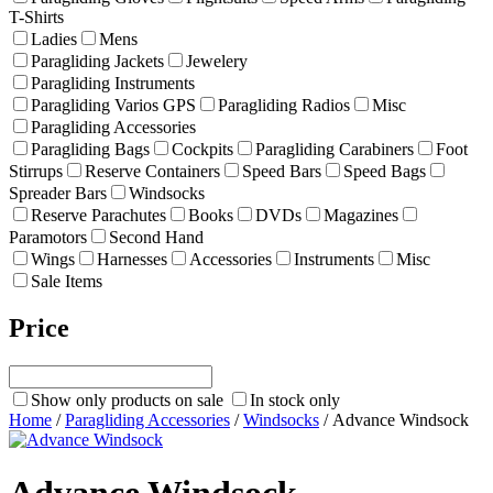
T-Shirts
Ladies
Mens
Paragliding Jackets
Jewelery
Paragliding Instruments
Paragliding Varios GPS
Paragliding Radios
Misc
Paragliding Accessories
Paragliding Bags
Cockpits
Paragliding Carabiners
Foot
Stirrups
Reserve Containers
Speed Bars
Speed Bags
Spreader Bars
Windsocks
Reserve Parachutes
Books
DVDs
Magazines
Paramotors
Second Hand
Wings
Harnesses
Accessories
Instruments
Misc
Sale Items
Price
Show only products on sale
In stock only
Home
/
Paragliding Accessories
/
Windsocks
/ Advance Windsock