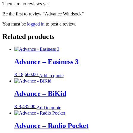
There are no reviews yet.
Be the first to review “Advance Windsock”
You must be
logged in
to post a review.
Related products
Advance – Easiness 3
R
18,660.00
Add to quote
Advance – BiKid
R
9,435.00
Add to quote
Advance – Radio Pocket