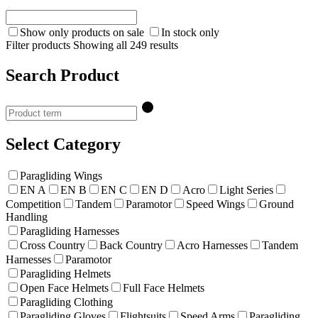
Show only products on sale
In stock only
Filter products
Showing all 249 results
Search Product
Select Category
Paragliding Wings
EN A
EN B
EN C
EN D
Acro
Light Series
Competition
Tandem
Paramotor
Speed Wings
Ground
Handling
Paragliding Harnesses
Cross Country
Back Country
Acro Harnesses
Tandem
Harnesses
Paramotor
Paragliding Helmets
Open Face Helmets
Full Face Helmets
Paragliding Clothing
Paragliding Gloves
Flightsuits
Speed Arms
Paragliding