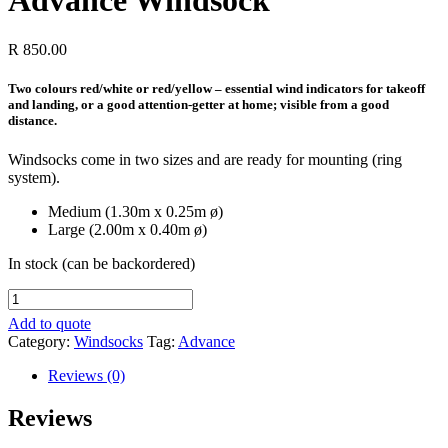
Advance Windsock
R
850.00
Two colours red/white or red/yellow – essential wind indicators for takeoff
and landing, or a good attention-getter at home; visible from a good
distance.
Windsocks come in two sizes and are ready for mounting (ring
system).
Medium (1.30m x 0.25m ø)
Large (2.00m x 0.40m ø)
In stock (can be backordered)
Advance
Windsock
Add to quote
quantity
Category:
Windsocks
Tag:
Advance
Reviews (0)
Reviews