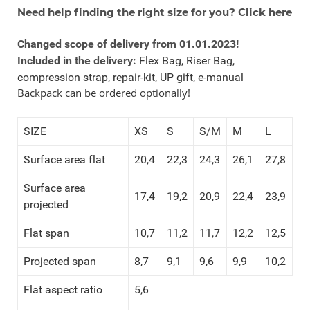
Need help finding the right size for you? Click here
Changed scope of delivery from 01.01.2023!
Included in the delivery:
Flex Bag, Riser Bag,
compression strap, repair-kit, UP gift, e-manual
Backpack can be ordered optionally!
SIZE
XS
S
S/M
M
L
Surface area flat
20,4
22,3
24,3
26,1
27,8
Surface area
17,4
19,2
20,9
22,4
23,9
projected
Flat span
10,7
11,2
11,7
12,2
12,5
Projected span
8,7
9,1
9,6
9,9
10,2
Flat aspect ratio
5,6