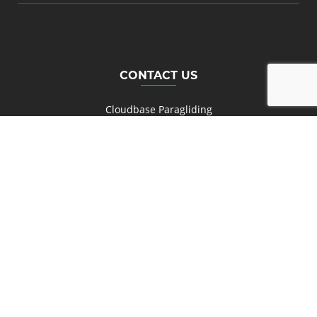
CONTACT US
Cloudbase Paragliding
Wilderness
South Africa
+27 (0) 82 777 8474
Cell:
NEED MORE INFO?
Send us a message
© Copyright
2026 Parashop Paragliding Equipment. All Rights
Reserved. Hosting by Gardenroute.com Design & Development by
HandMade Connections.