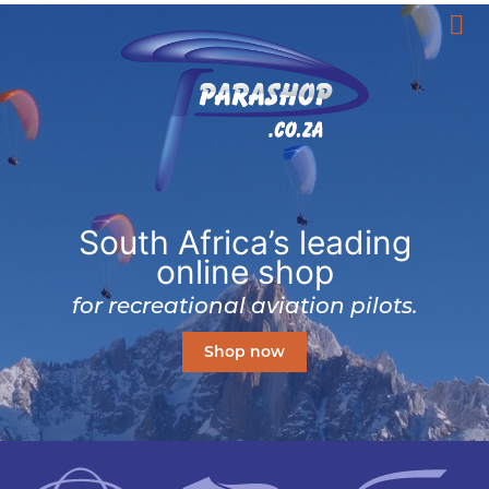
South Africa’s leading
online shop
for recreational aviation pilots.
Shop now