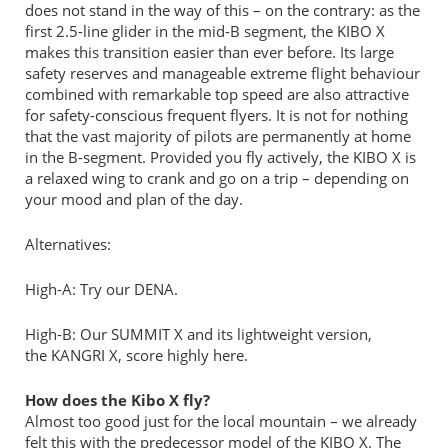
does not stand in the way of this – on the contrary: as the
first 2.5-line glider in the mid-B segment, the KIBO X
makes this transition easier than ever before. Its large
safety reserves and manageable extreme flight behaviour
combined with remarkable top speed are also attractive
for safety-conscious frequent flyers. It is not for nothing
that the vast majority of pilots are permanently at home
in the B-segment. Provided you fly actively, the KIBO X is
a relaxed wing to crank and go on a trip – depending on
your mood and plan of the day.
Alternatives:
High-A: Try our DENA.
High-B: Our SUMMIT X and its lightweight version,
the KANGRI X, score highly here.
How does the Kibo X fly?
Almost too good just for the local mountain – we already
felt this with the predecessor model of the KIBO X. The