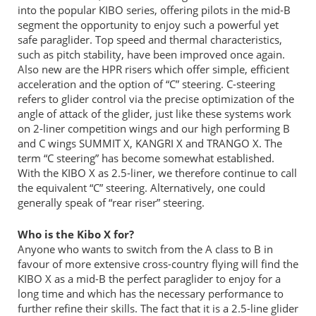
into the popular KIBO series, offering pilots in the mid-B
segment the opportunity to enjoy such a powerful yet
safe paraglider. Top speed and thermal characteristics,
such as pitch stability, have been improved once again.
Also new are the HPR risers which offer simple, efficient
acceleration and the option of “C” steering. C-steering
refers to glider control via the precise optimization of the
angle of attack of the glider, just like these systems work
on 2-liner competition wings and our high performing B
and C wings SUMMIT X, KANGRI X and TRANGO X. The
term “C steering” has become somewhat established.
With the KIBO X as 2.5-liner, we therefore continue to call
the equivalent “C” steering. Alternatively, one could
generally speak of “rear riser” steering.
Who is the Kibo X for?
Anyone who wants to switch from the A class to B in
favour of more extensive cross-country flying will find the
KIBO X as a mid-B the perfect paraglider to enjoy for a
long time and which has the necessary performance to
further refine their skills. The fact that it is a 2.5-line glider