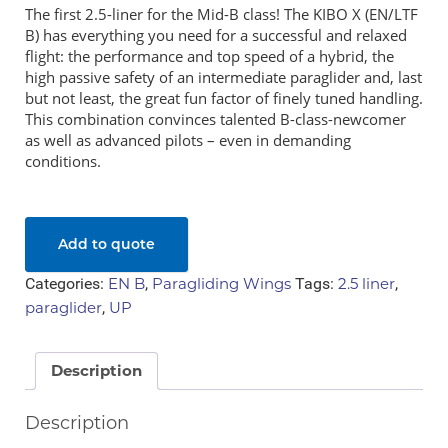
The first 2.5-liner for the Mid-B class! The KIBO X (EN/LTF
Sale Items
B) has everything you need for a successful and relaxed
flight: the performance and top speed of a hybrid, the
high passive safety of an intermediate paraglider and, last
but not least, the great fun factor of finely tuned handling.
Price
This combination convinces talented B-class-newcomer
as well as advanced pilots – even in demanding
R 0
R 49 900
conditions.
Add to quote
Show only products on sale
Categories:
EN B
,
Paragliding Wings
Tags:
2.5 liner
,
In stock only
paraglider
,
UP
Description
Description