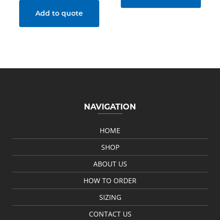
Add to quote
NAVIGATION
HOME
SHOP
ABOUT US
HOW TO ORDER
SIZING
CONTACT US