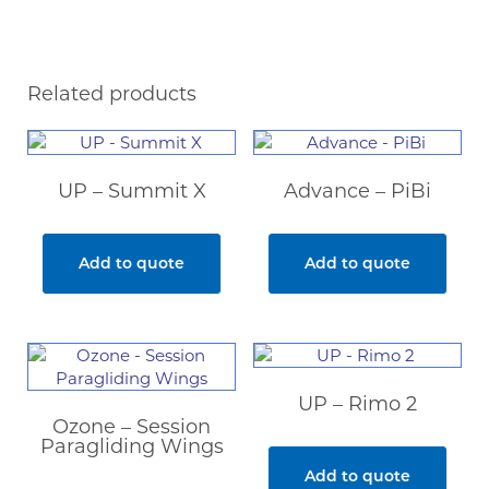
Related products
UP – Summit X
Advance – PiBi
Add to quote
Add to quote
UP – Rimo 2
Ozone – Session
Paragliding Wings
Add to quote