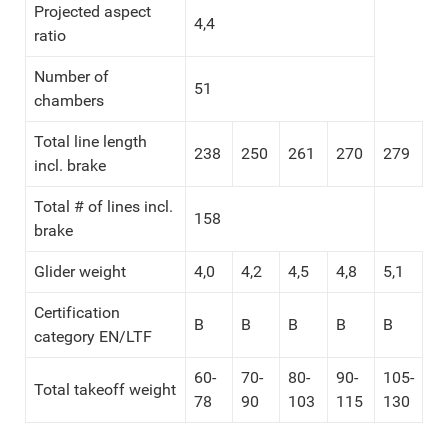
Projected aspect
4,4
ratio
Number of
51
chambers
Total line length
238
250
261
270
279
incl. brake
Total # of lines incl.
158
brake
Glider weight
4,0
4,2
4,5
4,8
5,1
Certification
B
B
B
B
B
category EN/LTF
60-
70-
80-
90-
105-
Total takeoff weight
78
90
103
115
130