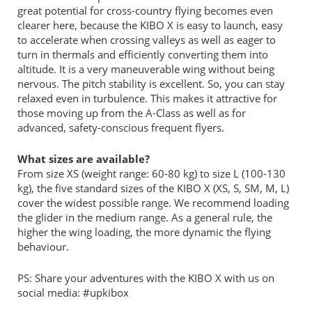
great potential for cross-country flying becomes even
clearer here, because the KIBO X is easy to launch, easy
to accelerate when crossing valleys as well as eager to
turn in thermals and efficiently converting them into
altitude. It is a very maneuverable wing without being
nervous. The pitch stability is excellent. So, you can stay
relaxed even in turbulence. This makes it attractive for
those moving up from the A-Class as well as for
advanced, safety-conscious frequent flyers.
What sizes are available?
From size XS (weight range: 60-80 kg) to size L (100-130
kg), the five standard sizes of the KIBO X (XS, S, SM, M, L)
cover the widest possible range. We recommend loading
the glider in the medium range. As a general rule, the
higher the wing loading, the more dynamic the flying
behaviour.
PS: Share your adventures with the KIBO X with us on
social media: #upkibox