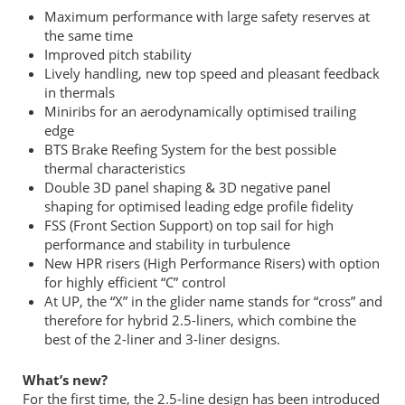
Maximum performance with large safety reserves at
the same time
Improved pitch stability
Lively handling, new top speed and pleasant feedback
in thermals
Miniribs for an aerodynamically optimised trailing
edge
BTS Brake Reefing System for the best possible
thermal characteristics
Double 3D panel shaping & 3D negative panel
shaping for optimised leading edge profile fidelity
FSS (Front Section Support) on top sail for high
performance and stability in turbulence
New HPR risers (High Performance Risers) with option
for highly efficient “C” control
At UP, the “X” in the glider name stands for “cross” and
therefore for hybrid 2.5-liners, which combine the
best of the 2-liner and 3-liner designs.
What’s new?
For the first time, the 2.5-line design has been introduced