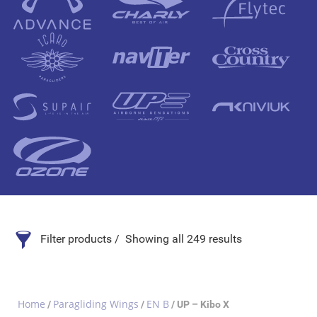
Filter products
Showing all 249 results
Search Product
Home
Paragliding Wings
EN B
/
/
/ UP – Kibo X