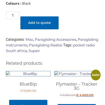
Colours :
Black
Supair
-
Add to quote
radio
pocket
quantity
Categories:
Misc
,
Paragliding Accessories
,
Paragliding
Instruments
,
Paragliding Radios
Tags:
pocket radio
South africa
,
Supair
Related products
Sale!
BlueBip
Flymaster – Tracker
3G
R
3,990.00
R
5,950.00
Original
R
4,000.00
Curren
price
price
was:
is: