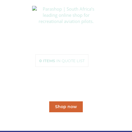
HOME
SHOP
ABOUT US
HOW TO ORDER
SIZING
0
ITEMS
IN QUOTE LIST
CONTACT US
South Africa’s leading
online shop
for recreational aviation pilots.
Shop now