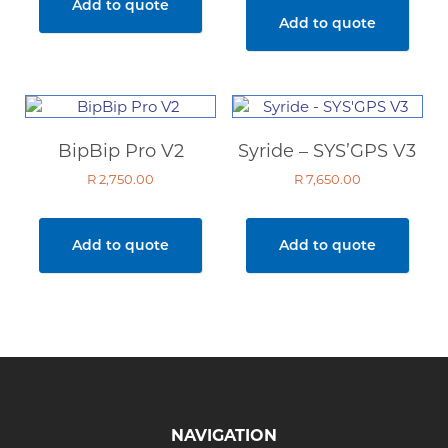
Add to quote
R 5,950.00.
R 4,000
Add to quote
BipBip Pro V2
Syride – SYS’GPS V3
R
2,750.00
R
7,650.00
Add to quote
Add to quote
NAVIGATION