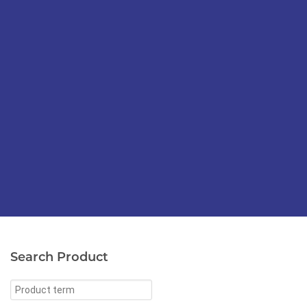
Search Product