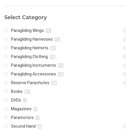
Select Category
Paragliding Wings
30
Paragliding Harnesses
34
Paragliding Helmets
12
Paragliding Clothing
21
Paragliding Instruments
24
Paragliding Accessories
47
Reserve Parachutes
17
Books
14
DVDs
8
Magazines
2
Paramotors
0
Second Hand
7