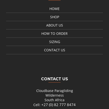
HOME
SHOP
ABOUT US
HOW TO ORDER
SIZING
CONTACT US
CONTACT US
Cloudbase Paragliding
Wilderness
South Africa
+27 (0) 82 777 8474
Cell: