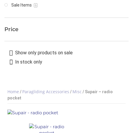
Sale Items
6
Price
Show only products on sale
In stock only
Home
Paragliding Accessories
Misc
/
/
/ Supair – radio
pocket