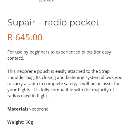
Supair – radio pocket
R
645.00
For use by beginners to experienced pilots (for easy
contact).
This neoprene pouch is easily attached to the Strap
shoulder bag. Its closing and fastening system allows you
to carry a radio in complete safety, it will be an asset for
your flights. It is fully compatible with the majority of
radios used in flight .
Materials
Neoprene
Weight
: 60g