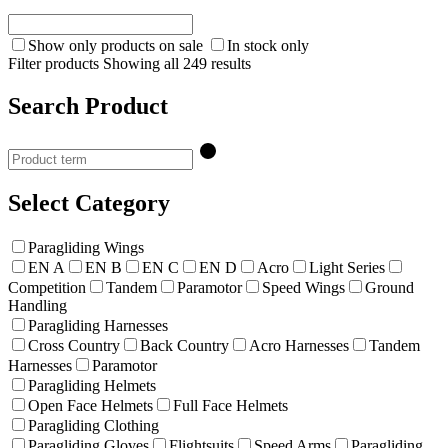
Show only products on sale
In stock only
Filter products
Showing all 249 results
Search Product
Select Category
Paragliding Wings
EN A
EN B
EN C
EN D
Acro
Light Series
Competition
Tandem
Paramotor
Speed Wings
Ground
Handling
Paragliding Harnesses
Cross Country
Back Country
Acro Harnesses
Tandem
Harnesses
Paramotor
Paragliding Helmets
Open Face Helmets
Full Face Helmets
Paragliding Clothing
Paragliding Gloves
Flightsuits
Speed Arms
Paragliding