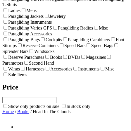
T-Shirts
Ladies
Mens
Paragliding Jackets
Jewelery
Paragliding Instruments
Paragliding Varios GPS
Paragliding Radios
Misc
Paragliding Accessories
Paragliding Bags
Cockpits
Paragliding Carabiners
Foot
Stirrups
Reserve Containers
Speed Bars
Speed Bags
Spreader Bars
Windsocks
Reserve Parachutes
Books
DVDs
Magazines
Paramotors
Second Hand
Wings
Harnesses
Accessories
Instruments
Misc
Sale Items
Price
Show only products on sale
In stock only
Home
/
Books
/ Head In The Clouds