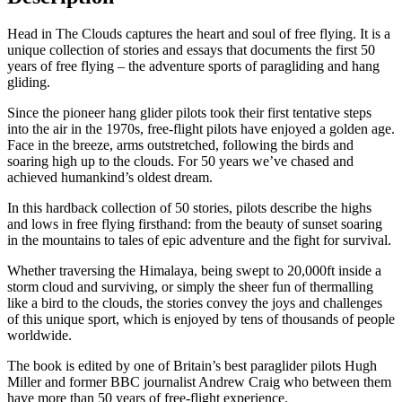
Head in The Clouds captures the heart and soul of free flying. It is a
unique collection of stories and essays that documents the first 50
years of free flying – the adventure sports of paragliding and hang
gliding.
Since the pioneer hang glider pilots took their first tentative steps
into the air in the 1970s, free-flight pilots have enjoyed a golden age.
Face in the breeze, arms outstretched, following the birds and
soaring high up to the clouds. For 50 years we’ve chased and
achieved humankind’s oldest dream.
In this hardback collection of 50 stories, pilots describe the highs
and lows in free flying firsthand: from the beauty of sunset soaring
in the mountains to tales of epic adventure and the fight for survival.
Whether traversing the Himalaya, being swept to 20,000ft inside a
storm cloud and surviving, or simply the sheer fun of thermalling
like a bird to the clouds, the stories convey the joys and challenges
of this unique sport, which is enjoyed by tens of thousands of people
worldwide.
The book is edited by one of Britain’s best paraglider pilots Hugh
Miller and former BBC journalist Andrew Craig who between them
have more than 50 years of free-flight experience.