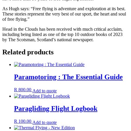
As Hugh says: “Free flying is adventure and exploration at its best.
These stories represent the very best of our sport, the heart and soul
of free flying.”
Head in the Clouds has been received with much critical acclaim,
including being listed as one of the top 10 outdoor books of 2023
by The Scotsman, Scotland’s national newspaper.
Related products
Paramotoring : The Essential Guide
R
800.00
Add to quote
Paragliding Flight Logbook
R
100.00
Add to quote