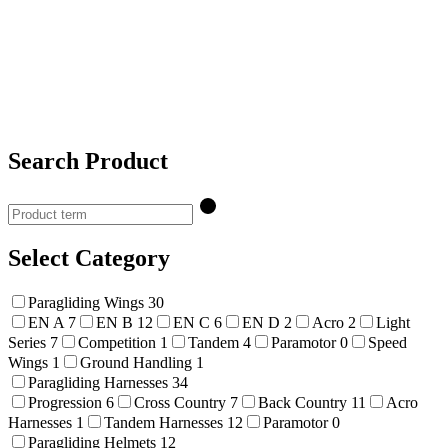
Search Product
Select Category
Paragliding Wings
30
EN A
7
EN B
12
EN C
6
EN D
2
Acro
2
Light
Series
7
Competition
1
Tandem
4
Paramotor
0
Speed
Wings
1
Ground Handling
1
Paragliding Harnesses
34
Progression
6
Cross Country
7
Back Country
11
Acro
Harnesses
1
Tandem Harnesses
12
Paramotor
0
Paragliding Helmets
12