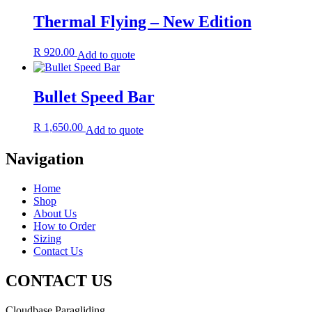
Thermal Flying – New Edition
R
920.00
Add to quote
Bullet Speed Bar
R
1,650.00
Add to quote
Navigation
Home
Shop
About Us
How to Order
Sizing
Contact Us
CONTACT US
Cloudbase Paragliding