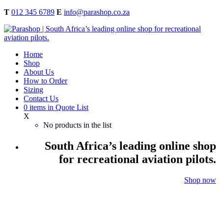
T
012 345 6789
E
info@parashop.co.za
Home
Shop
About Us
How to Order
Sizing
Contact Us
0
items
in Quote List
X
No products in the list
South Africa’s leading online shop
for recreational aviation pilots.
Shop now