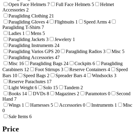
Open Face Helmets
7
Full Face Helmets
5
Helmet
Accessories
2
Paragliding Clothing
21
Paragliding Gloves
4
Flightsuits
1
Speed Arms
4
Paragliding T-Shirts
7
Ladies
1
Mens
5
Paragliding Jackets
3
Jewelery
1
Paragliding Instruments
24
Paragliding Varios GPS
20
Paragliding Radios
3
Misc
5
Paragliding Accessories
47
Misc
16
Paragliding Bags
24
Cockpits
6
Paragliding
Carabiners
12
Foot Stirrups
3
Reserve Containers
4
Speed
Bars
10
Speed Bags
2
Spreader Bars
4
Windsocks
3
Reserve Parachutes
17
Light Weight
6
Solo
15
Tandem
2
Books
14
DVDs
8
Magazines
2
Paramotors
0
Second
Hand
7
Wings
1
Harnesses
5
Accessories
0
Instruments
1
Misc
0
Sale Items
6
Price