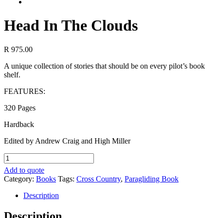
Head In The Clouds
R
975.00
A unique collection of stories that should be on every pilot’s book
shelf.
FEATURES:
320 Pages
Hardback
Edited by Andrew Craig and High Miller
Head
In
Add to quote
The
Category:
Books
Tags:
Cross Country
,
Paragliding Book
Clouds
quantity
Description
Description