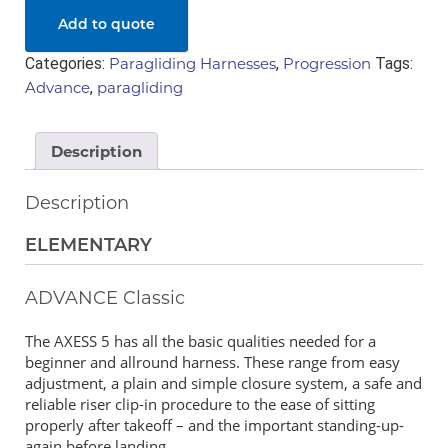
Add to quote
Categories:
Paragliding Harnesses
,
Progression
Tags:
Advance
,
paragliding
Description
Description
ELEMENTARY
ADVANCE Classic
The AXESS 5 has all the basic qualities needed for a
beginner and allround harness. These range from easy
adjustment, a plain and simple closure system, a safe and
reliable riser clip-in procedure to the ease of sitting
properly after takeoff – and the important standing-up-
again before landing.