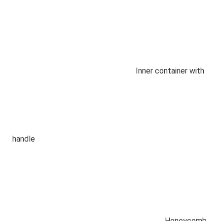
Inner container with
handle
Honeycomb