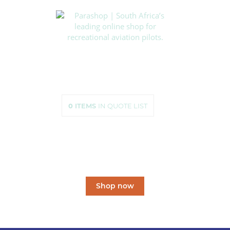
HOME
SHOP
ABOUT US
HOW TO ORDER
SIZING
0
ITEMS
IN QUOTE LIST
CONTACT US
South Africa’s leading
online shop
for recreational aviation pilots.
Shop now