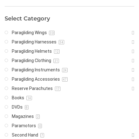
Select Category
Paragliding Wings
30
Paragliding Harnesses
34
Paragliding Helmets
12
Paragliding Clothing
21
Paragliding Instruments
24
Paragliding Accessories
47
Reserve Parachutes
17
Books
14
DVDs
8
Magazines
2
Paramotors
0
Second Hand
7