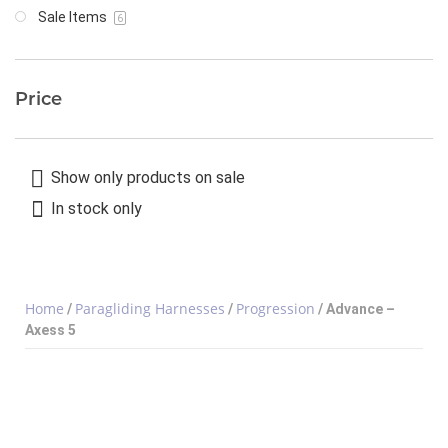
Sale Items
6
Price
Show only products on sale
In stock only
Home
Paragliding Harnesses
Progression
/
/
/ Advance –
Axess 5