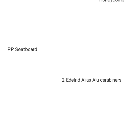
PP Seatboard
2 Edelrid Alias Alu carabiners