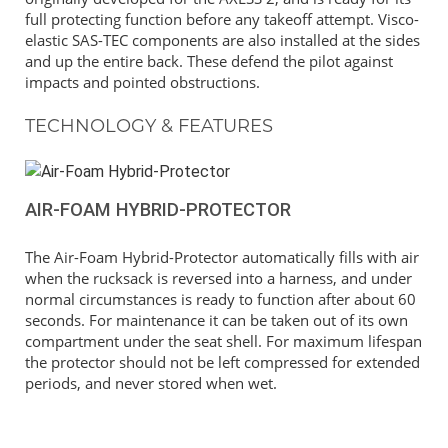
full protecting function before any takeoff attempt. Visco-
elastic SAS-TEC components are also installed at the sides
and up the entire back. These defend the pilot against
impacts and pointed obstructions.
TECHNOLOGY & FEATURES
AIR-FOAM HYBRID-PROTECTOR
The Air-Foam Hybrid-Protector automatically fills with air
when the rucksack is reversed into a harness, and under
normal circumstances is ready to function after about 60
seconds. For maintenance it can be taken out of its own
compartment under the seat shell. For maximum lifespan
the protector should not be left compressed for extended
periods, and never stored when wet.