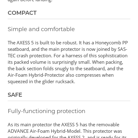
COMPACT
Simple and comfortable
The AXESS 5 is built to be robust. It has a Honeycomb PP
seatboard, and the main protector is now joined by SAS-
TEC crash protection. For a harness of this sophistication
its packed volume is surprisingly small. When packing,
the back section folds snugly to the seatboard, and the
Air-Foam Hybrid-Protector also compresses when
squeezed in the glider rucksack.
SAFE
Fully-functioning protection
As its main protector the AXESS 5 has the removable
ADVANCE Air-Foam Hybrid-Model. This protector was
originally developed for the AXESS 2, and is ready for its