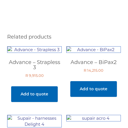
Related products
Advance – Strapless
Advance – BiPax2
3
R
14,215.00
R
9,915.00
Add to quote
Add to quote