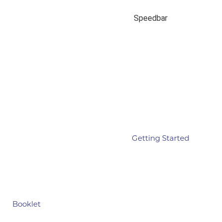
Speedbar
Getting Started
Booklet