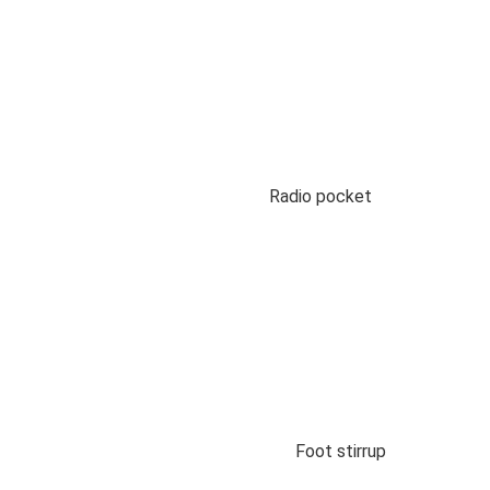
Radio pocket
Foot stirrup