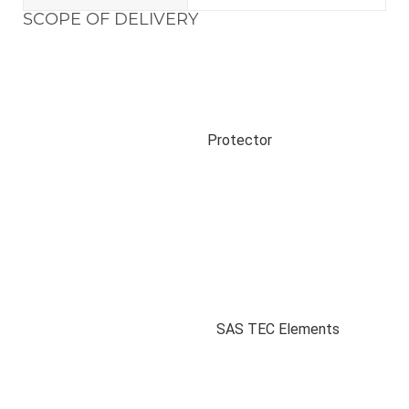
SCOPE OF DELIVERY
Protector
SAS TEC Elements