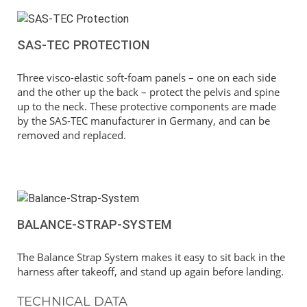
SAS-TEC PROTECTION
Three visco-elastic soft-foam panels – one on each side
and the other up the back – protect the pelvis and spine
up to the neck. These protective components are made
by the SAS-TEC manufacturer in Germany, and can be
removed and replaced.
BALANCE-STRAP-SYSTEM
The Balance Strap System makes it easy to sit back in the
harness after takeoff, and stand up again before landing.
TECHNICAL DATA