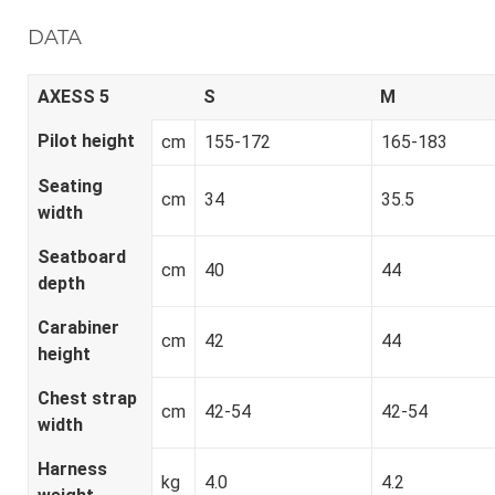
DATA
AXESS 5
S
M
Pilot height
cm
155-172
165-183
Seating
cm
34
35.5
width
Seatboard
cm
40
44
depth
Carabiner
cm
42
44
height
Chest strap
cm
42-54
42-54
width
Harness
kg
4.0
4.2