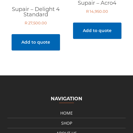
Supair – Acro4
Supair – Delight 4
R
14,950.00
Standard
R
27,500.00
Add to quote
Add to quote
NAVIGATION
HOME
SHOP