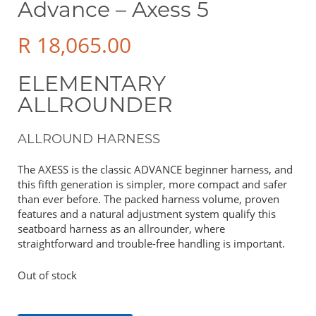
Advance – Axess 5
R
18,065.00
ELEMENTARY
ALLROUNDER
ALLROUND HARNESS
The AXESS is the classic ADVANCE beginner harness, and
this fifth generation is simpler, more compact and safer
than ever before. The packed harness volume, proven
features and a natural adjustment system qualify this
seatboard harness as an allrounder, where
straightforward and trouble-free handling is important.
Out of stock