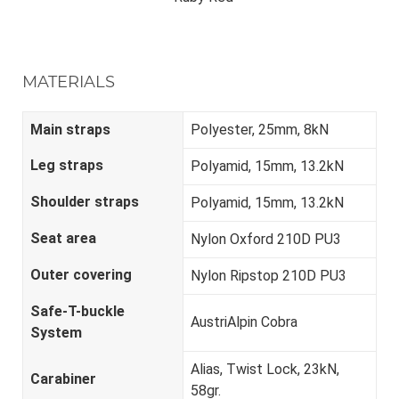
MATERIALS
Main straps
Polyester, 25mm, 8kN
Leg straps
Polyamid, 15mm, 13.2kN
Shoulder straps
Polyamid, 15mm, 13.2kN
Seat area
Nylon Oxford 210D PU3
Outer covering
Nylon Ripstop 210D PU3
Safe-T-buckle
AustriAlpin Cobra
System
Alias, Twist Lock, 23kN,
Carabiner
58gr.