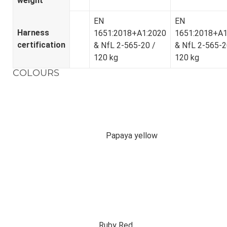
weight
EN
EN
Harness
1651:2018+A1:2020
1651:2018+A1
certification
& NfL 2-565-20 /
& NfL 2-565-2
120 kg
120 kg
COLOURS
Papaya yellow
Ruby Red