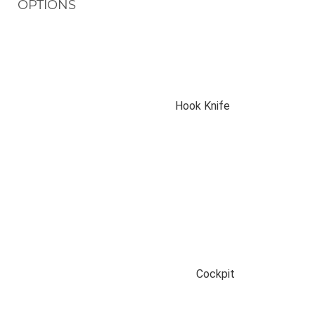
OPTIONS
Hook Knife
Cockpit