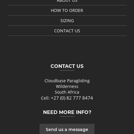
ABOUT US
HOW TO ORDER
SIZING
CONTACT US
CONTACT US
Cloudbase Paragliding
Wilderness
South Africa
+27 (0) 82 777 8474
Cell:
NEED MORE INFO?
Send us a message