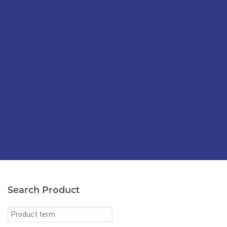
Search Product