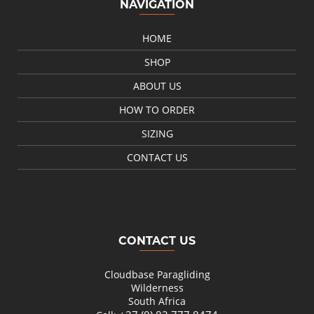
NAVIGATION
HOME
SHOP
ABOUT US
HOW TO ORDER
SIZING
CONTACT US
CONTACT US
Cloudbase Paragliding
Wilderness
South Africa