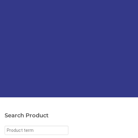
Search Product