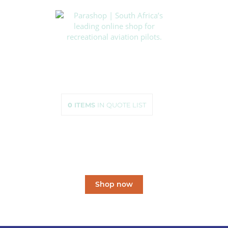
HOME
SHOP
ABOUT US
HOW TO ORDER
SIZING
0
ITEMS
IN QUOTE LIST
CONTACT US
South Africa’s leading
online shop
for recreational aviation pilots.
Shop now