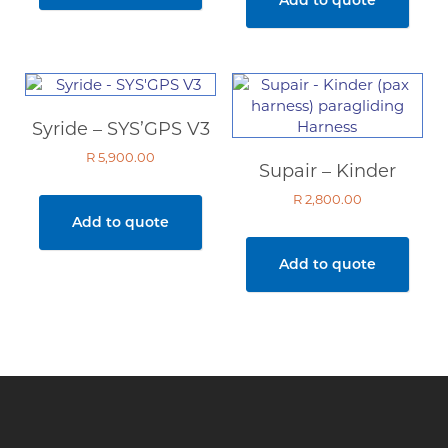
Syride – SYS’GPS V3
R
5,900.00
Supair – Kinder
R
2,800.00
Add to quote
Add to quote