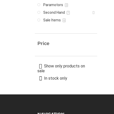
Paramotors
0
Second Hand
7
Sale Items
6
Price
Show only products on
sale
In stock only