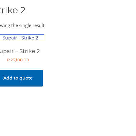
trike 2
wing the single result
upair – Strike 2
R
25,100.00
Add to quote