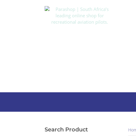
Search Product
Ho