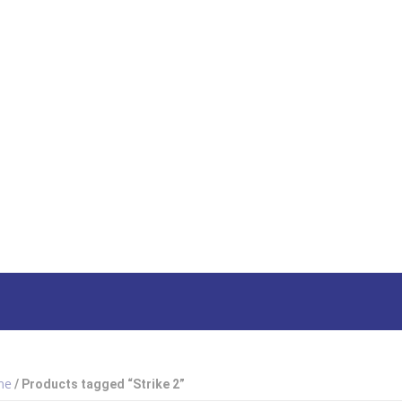
HOME
SHOP
ABOUT US
HOW TO ORDER
SIZING
South Afri
me
/ Products tagged “Strike 2”