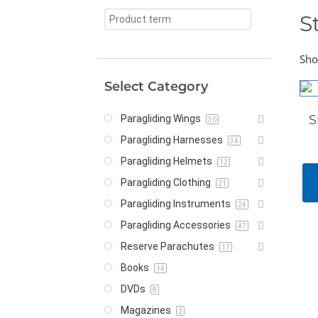
S
Sho
Select Category
S
Paragliding Wings
30
Paragliding Harnesses
34
Paragliding Helmets
12
Paragliding Clothing
21
Paragliding Instruments
24
Paragliding Accessories
47
Reserve Parachutes
17
Books
14
DVDs
8
Magazines
2