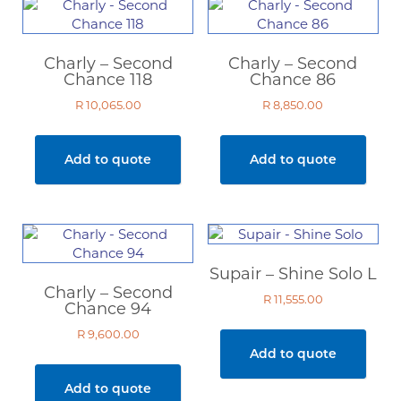
Charly – Second
Charly – Second
Chance 118
Chance 86
R
10,065.00
R
8,850.00
Add to quote
Add to quote
Supair – Shine Solo L
Charly – Second
R
11,555.00
Chance 94
R
9,600.00
Add to quote
Add to quote