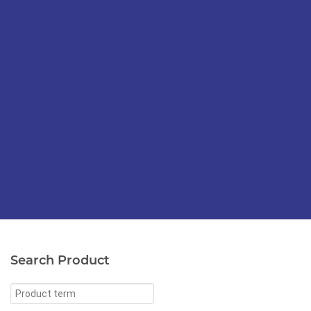
Search Product