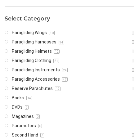
Select Category
Paragliding Wings
30
Paragliding Harnesses
34
Paragliding Helmets
12
Paragliding Clothing
21
Paragliding Instruments
24
Paragliding Accessories
47
Reserve Parachutes
17
Books
14
DVDs
8
Magazines
2
Paramotors
0
Second Hand
7