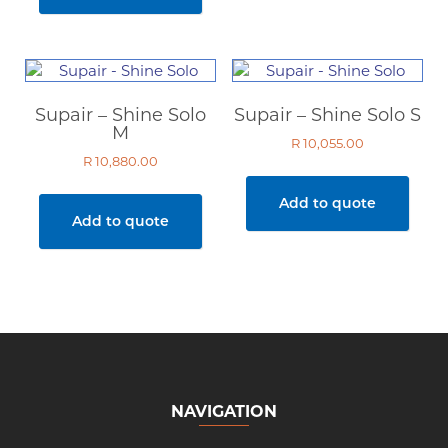
Supair – Shine Solo
Supair – Shine Solo S
M
R
10,055.00
R
10,880.00
Add to quote
Add to quote
NAVIGATION