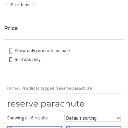
Sale Items
6
Price
Show only products on sale
In stock only
Home
/ Products tagged “reserve parachute”
reserve parachute
Showing all 6 results