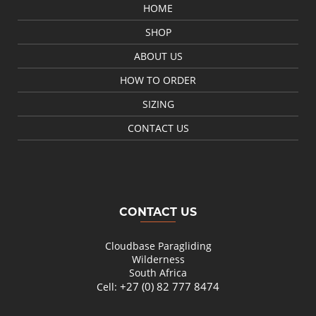
HOME
SHOP
ABOUT US
HOW TO ORDER
SIZING
CONTACT US
CONTACT US
Cloudbase Paragliding
Wilderness
South Africa
+27 (0) 82 777 8474
Cell: