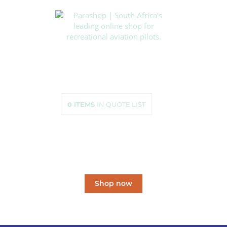
HOME
SHOP
ABOUT US
HOW TO ORDER
SIZING
0
ITEMS
IN QUOTE LIST
CONTACT US
South Africa’s leading
online shop
for recreational aviation pilots.
Shop now