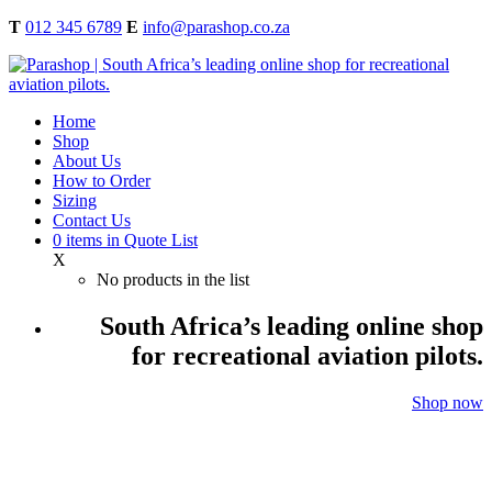
T
012 345 6789
E
info@parashop.co.za
Home
Shop
About Us
How to Order
Sizing
Contact Us
0
items
in Quote List
X
No products in the list
South Africa’s leading online shop
for recreational aviation pilots.
Shop now