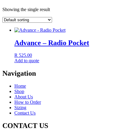
Showing the single result
Advance – Radio Pocket
R
525.00
Add to quote
Navigation
Home
Shop
About Us
How to Order
Sizing
Contact Us
CONTACT US