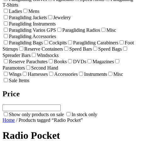
T-Shirts
Ladies
Mens
Paragliding Jackets
Jewelery
Paragliding Instruments
Paragliding Varios GPS
Paragliding Radios
Misc
Paragliding Accessories
Paragliding Bags
Cockpits
Paragliding Carabiners
Foot
Stirrups
Reserve Containers
Speed Bars
Speed Bags
Spreader Bars
Windsocks
Reserve Parachutes
Books
DVDs
Magazines
Paramotors
Second Hand
Wings
Harnesses
Accessories
Instruments
Misc
Sale Items
Price
Show only products on sale
In stock only
Home
/ Products tagged “Radio Pocket”
Radio Pocket