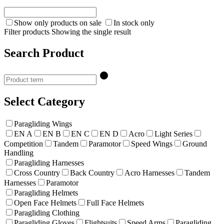
Show only products on sale
In stock only
Filter products
Showing the single result
Search Product
Select Category
Paragliding Wings
EN A
EN B
EN C
EN D
Acro
Light Series
Competition
Tandem
Paramotor
Speed Wings
Ground
Handling
Paragliding Harnesses
Cross Country
Back Country
Acro Harnesses
Tandem
Harnesses
Paramotor
Paragliding Helmets
Open Face Helmets
Full Face Helmets
Paragliding Clothing
Paragliding Gloves
Flightsuits
Speed Arms
Paragliding