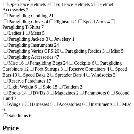
Open Face Helmets
7
Full Face Helmets
5
Helmet
Accessories
2
Paragliding Clothing
21
Paragliding Gloves
4
Flightsuits
1
Speed Arms
4
Paragliding T-Shirts
7
Ladies
1
Mens
5
Paragliding Jackets
3
Jewelery
1
Paragliding Instruments
24
Paragliding Varios GPS
20
Paragliding Radios
3
Misc
5
Paragliding Accessories
47
Misc
16
Paragliding Bags
24
Cockpits
6
Paragliding
Carabiners
12
Foot Stirrups
3
Reserve Containers
4
Speed
Bars
10
Speed Bags
2
Spreader Bars
4
Windsocks
3
Reserve Parachutes
17
Light Weight
6
Solo
15
Tandem
2
Books
14
DVDs
8
Magazines
2
Paramotors
0
Second
Hand
7
Wings
1
Harnesses
5
Accessories
0
Instruments
1
Misc
0
Sale Items
6
Price