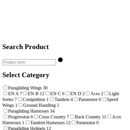
Search Product
Select Category
Paragliding Wings
30
EN A
7
EN B
12
EN C
6
EN D
2
Acro
2
Light
Series
7
Competition
1
Tandem
4
Paramotor
0
Speed
Wings
1
Ground Handling
1
Paragliding Harnesses
34
Progression
6
Cross Country
7
Back Country
11
Acro
Harnesses
1
Tandem Harnesses
12
Paramotor
0
Paragliding Helmets
12