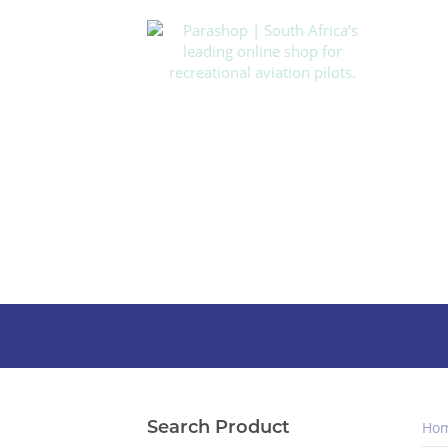
Search Product
Ho