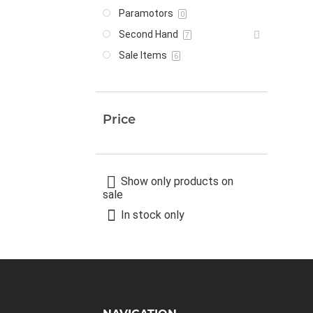
Paramotors
0
Second Hand
7
Sale Items
6
Price
Show only products on
sale
In stock only