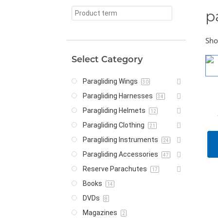
p
Sho
Select Category
Paragliding Wings
30
Paragliding Harnesses
34
Paragliding Helmets
12
Paragliding Clothing
21
Paragliding Instruments
24
Paragliding Accessories
47
Reserve Parachutes
17
Books
14
DVDs
8
Magazines
2