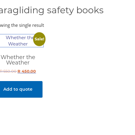
aragliding safety books
wing the single result
Sale!
Whether the
Weather
R
550.00
Original
R
450.00
Current
price
price
was:
is:
Add to quote
R 550.00.
R 450.00.