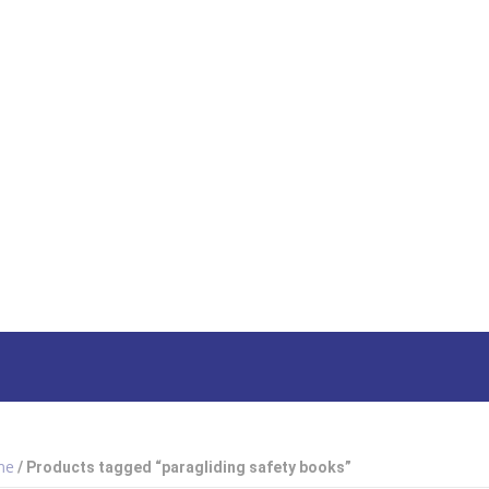
HOME
SHOP
ABOUT US
HOW TO ORDER
SIZING
South Afri
me
/ Products tagged “paragliding safety books”