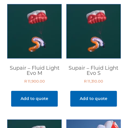
Supair – Fluid Light
Supair – Fluid Light
Evo M
Evo S
R
11,900.00
R
11,310.00
Add to quote
Add to quote