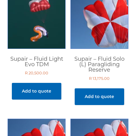
Supair – Fluid Light
Supair – Fluid Solo
Evo TDM
(L) Paragliding
Reserve
R
20,500.00
R
13,175.00
Add to quote
Add to quote