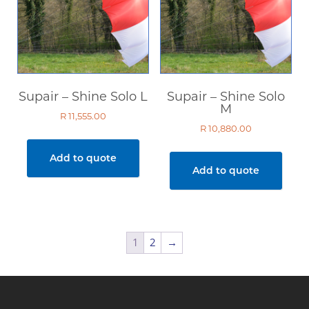
Supair – Shine Solo L
Supair – Shine Solo
M
R
11,555.00
R
10,880.00
Add to quote
Add to quote
1
2
→