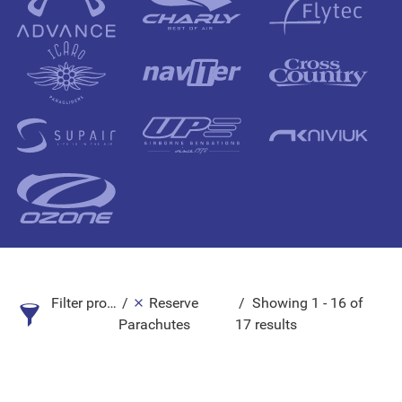
Filter products
Reserve
Showing 1 - 16 of
Parachutes
17 results
Search Product