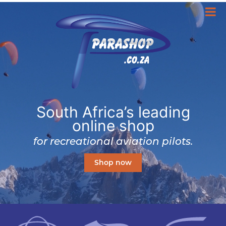
South Africa’s leading
online shop
for recreational aviation pilots.
Shop now