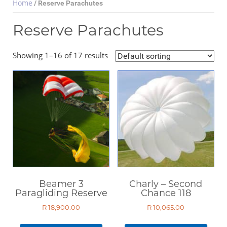
Home
/ Reserve Parachutes
Reserve Parachutes
Select Category
Showing 1–16 of 17 results
Paragliding Wings
Paragliding Harnesses
Paragliding Helmets
Paragliding Clothing
Paragliding Instruments
Paragliding Accessories
Reserve Parachutes
Books
Beamer 3
Charly – Second
DVDs
Paragliding Reserve
Chance 118
Magazines
R
18,900.00
R
10,065.00
Paramotors