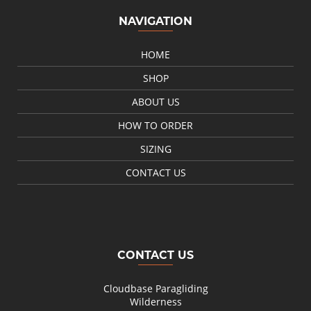
NAVIGATION
HOME
SHOP
ABOUT US
HOW TO ORDER
SIZING
CONTACT US
CONTACT US
Cloudbase Paragliding
Wilderness