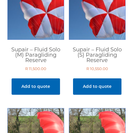
Supair – Fluid Solo
Supair – Fluid Solo
(M) Paragliding
(S) Paragliding
Reserve
Reserve
R
11,500.00
R
10,550.00
Add to quote
Add to quote