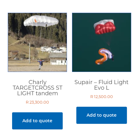
Charly
Supair – Fluid Light
TARGETCROSS ST
Evo L
LIGHT tandem
R
12,500.00
R
23,300.00
Add to quote
Add to quote