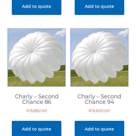
Second Hand
Add to quote
Add to quote
Sale Items
Price
R 8 850
R 23 300
Show only products on sale
In stock only
Charly – Second
Charly – Second
Chance 86
Chance 94
Clear filters
R
8,850.00
R
9,600.00
Add to quote
Add to quote