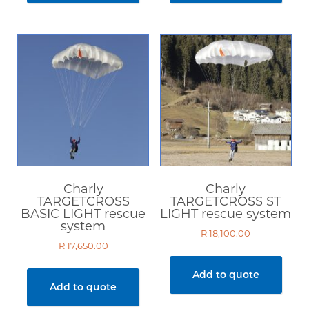
Charly
Charly
TARGETCROSS
TARGETCROSS ST
BASIC LIGHT rescue
LIGHT rescue system
system
R
18,100.00
R
17,650.00
Add to quote
Add to quote