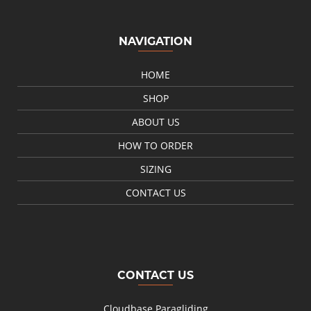
NAVIGATION
HOME
SHOP
ABOUT US
HOW TO ORDER
SIZING
CONTACT US
CONTACT US
Cloudbase Paragliding