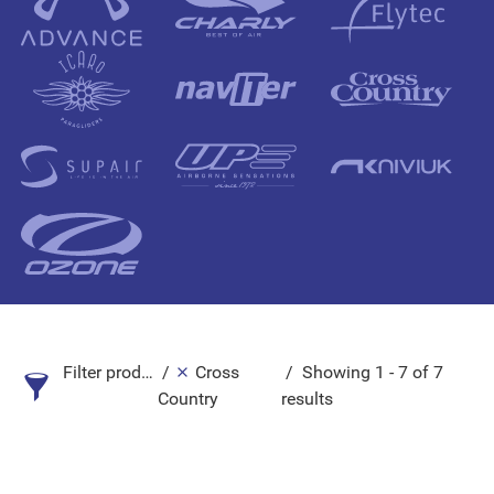
Filter products
Cross
Showing 1 - 7 of 7
Country
results
Search Product