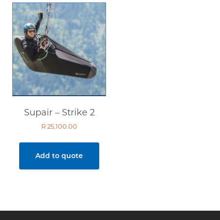
Supair – Strike 2
R
25,100.00
Add to quote