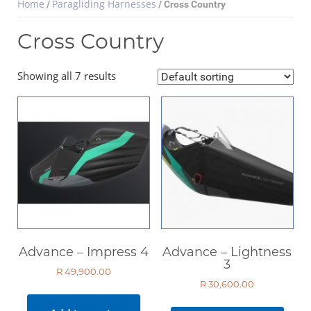
Home
Paragliding Harnesses
/
/ Cross Country
Cross Country
Select Category
Showing all 7 results
Paragliding Wings
Paragliding Harnesses
Cross Country
Back Country
Acro Harnesses
Tandem Harnesses
Paramotor
Paragliding Helmets
Advance – Impress 4
Advance – Lightness
Paragliding Clothing
3
R
49,900.00
Paragliding Instruments
R
30,600.00
Paragliding Accessories