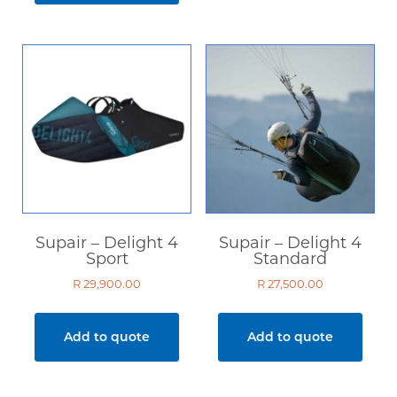
In stock only
Clear filters
Supair – Delight 4
Supair – Delight 4
Sport
Standard
R
29,900.00
R
27,500.00
Add to quote
Add to quote