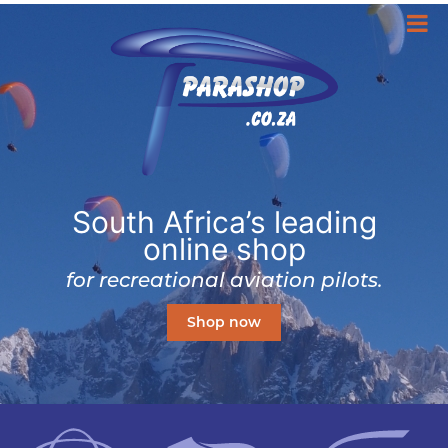
South Africa’s leading
online shop
for recreational aviation pilots.
Shop now