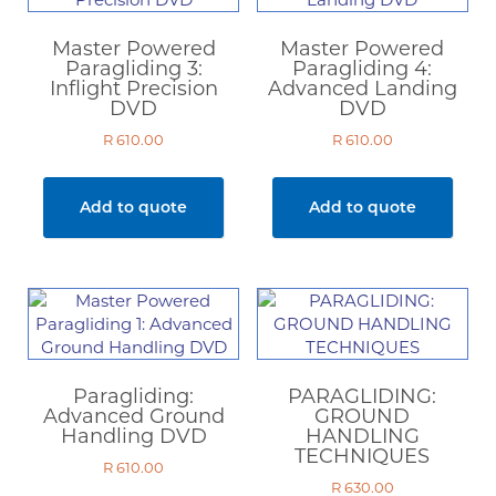
Master Powered
Master Powered
Paragliding 3:
Paragliding 4:
Inflight Precision
Advanced Landing
DVD
DVD
R
610.00
R
610.00
Add to quote
Add to quote
Paragliding:
PARAGLIDING:
Advanced Ground
GROUND
Handling DVD
HANDLING
TECHNIQUES
R
610.00
R
630.00