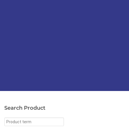
Search Product