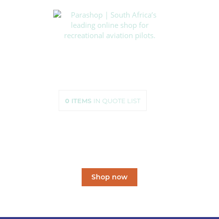
HOME
SHOP
ABOUT US
HOW TO ORDER
SIZING
0
ITEMS
IN QUOTE LIST
CONTACT US
South Africa’s leading
online shop
for recreational aviation pilots.
Shop now