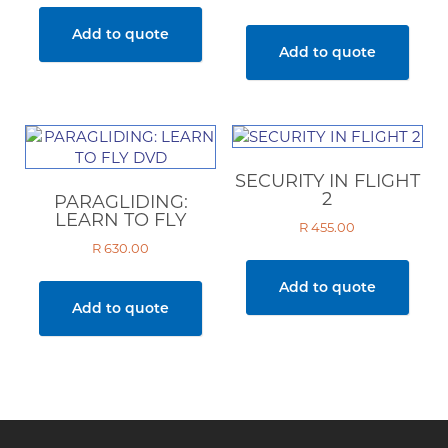
Add to quote
Add to quote
SECURITY IN FLIGHT
2
PARAGLIDING:
LEARN TO FLY
R
455.00
R
630.00
Add to quote
Add to quote