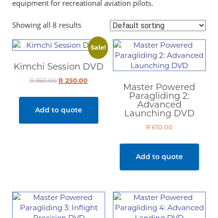
equipment for recreational aviation pilots.
Showing all 8 results
Sale!
Kimchi Session DVD
R
350.00
Original
R
250.00
Current
Master Powered
price
price
Paragliding 2:
was:
is:
Advanced
Add to quote
R 350.00.
R 250.00.
Launching DVD
R
610.00
Add to quote