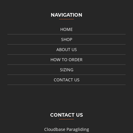
NAVIGATION
HOME
SHOP
ABOUT US
HOW TO ORDER
SIZING
CONTACT US
CONTACT US
Cloudbase Paragliding