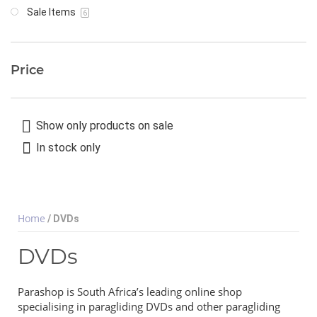
Sale Items
6
Price
Show only products on sale
In stock only
Home
/ DVDs
DVDs
Parashop is South Africa’s leading online shop
specialising in paragliding DVDs and other paragliding