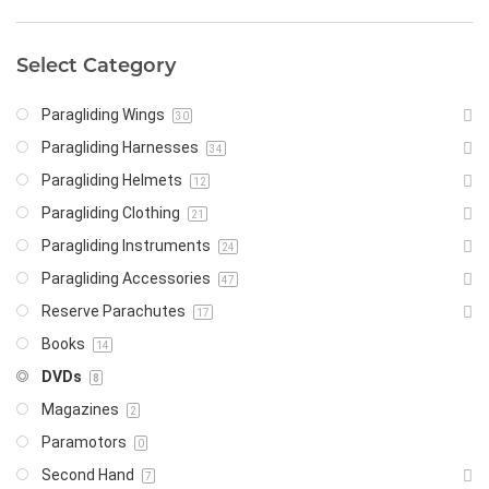
Select Category
Paragliding Wings
30
Paragliding Harnesses
34
Paragliding Helmets
12
Paragliding Clothing
21
Paragliding Instruments
24
Paragliding Accessories
47
Reserve Parachutes
17
Books
14
DVDs
8
Magazines
2
Paramotors
0
Second Hand
7