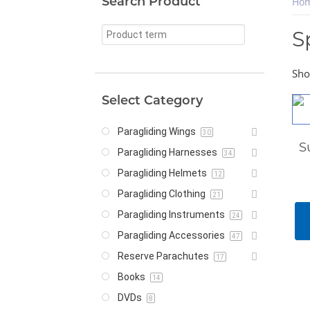
Search Product
Ho
S
Sho
Select Category
Paragliding Wings
30
S
Paragliding Harnesses
34
Paragliding Helmets
12
Paragliding Clothing
21
Paragliding Instruments
24
Paragliding Accessories
47
Reserve Parachutes
17
Books
14
DVDs
8