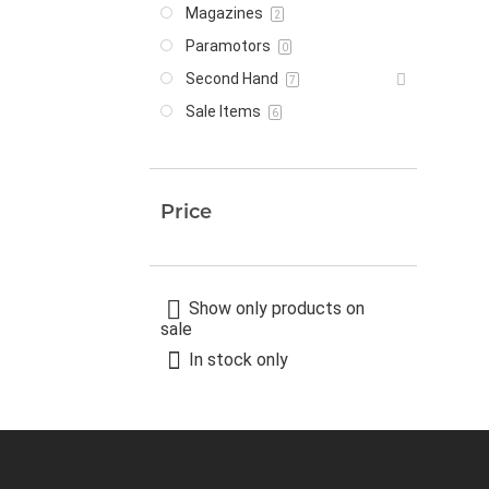
Magazines
2
Paramotors
0
Second Hand
7
Sale Items
6
Price
Show only products on
sale
In stock only