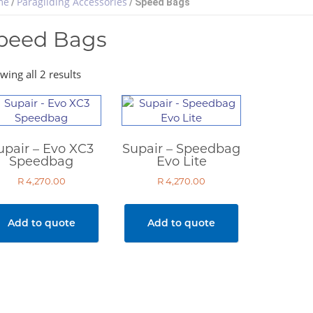
me
Paragliding Accessories
/
/ Speed Bags
peed Bags
wing all 2 results
upair – Evo XC3
Supair – Speedbag
Speedbag
Evo Lite
R
4,270.00
R
4,270.00
Add to quote
Add to quote