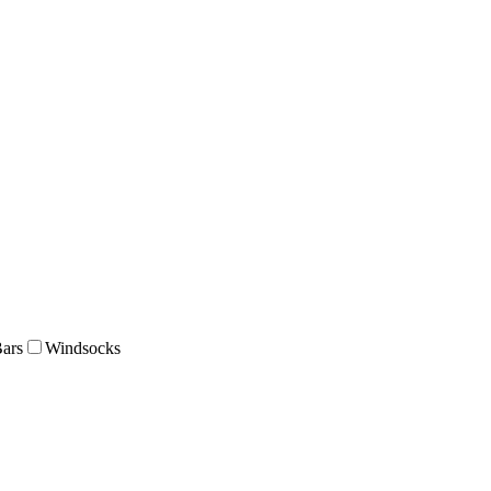
Bars
Windsocks