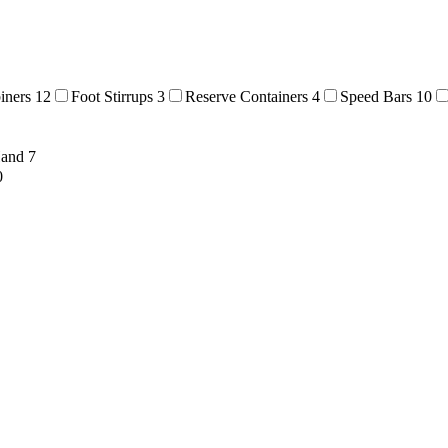
biners
12
Foot Stirrups
3
Reserve Containers
4
Speed Bars
10
Hand
7
0