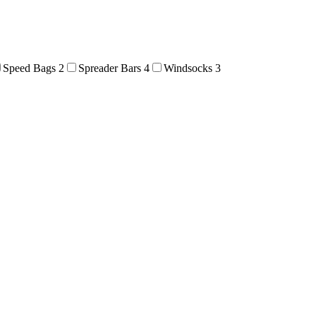
Speed Bags
2
Spreader Bars
4
Windsocks
3