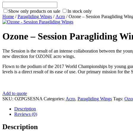
Show only products on sale
In stock only
Home
/
Paragliding Wings
/
Acro
/ Ozone – Session Paragliding Win
Ozone – Session Paragliding Wi
The Session is the result of an intense collaboration between the youn
new direction for OZONE acro wings.
Flown to the podium of the 2017 World Championships by young gun Vict
levels is a direct result of its ease of use. Our primary mission for t
Add to quote
SKU:
OZPGSESNA
Categories:
Acro
,
Paragliding Wings
Tags:
Ozo
Description
Reviews (0)
Description