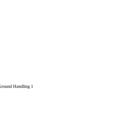
Ground Handling
1