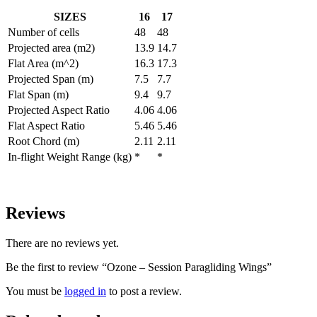
SIZES
16
17
Number of cells
48
48
Projected area (m2)
13.9
14.7
Flat Area (m^2)
16.3
17.3
Projected Span (m)
7.5
7.7
Flat Span (m)
9.4
9.7
Projected Aspect Ratio
4.06
4.06
Flat Aspect Ratio
5.46
5.46
Root Chord (m)
2.11
2.11
In-flight Weight Range (kg)
*
*
Reviews
There are no reviews yet.
Be the first to review “Ozone – Session Paragliding Wings”
You must be
logged in
to post a review.