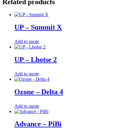
Related products
UP – Summit X
Add to quote
UP – Lhotse 2
Add to quote
Ozone – Delta 4
Add to quote
Advance – PiBi