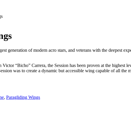
gs
ngs
gest generation of modern acro stars, and veterans with the deepest expe
or “Bicho” Carrera, the Session has been proven at the highest level o
he Session was to create a dynamic but accessible wing capable of all th
ne
,
Paragliding Wings