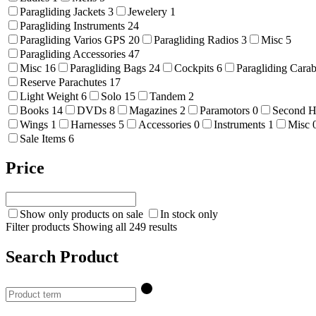
Paragliding Jackets
3
Jewelery
1
Paragliding Instruments
24
Paragliding Varios GPS
20
Paragliding Radios
3
Misc
5
Paragliding Accessories
47
Misc
16
Paragliding Bags
24
Cockpits
6
Paragliding Cara
Reserve Parachutes
17
Light Weight
6
Solo
15
Tandem
2
Books
14
DVDs
8
Magazines
2
Paramotors
0
Second 
Wings
1
Harnesses
5
Accessories
0
Instruments
1
Misc
Sale Items
6
Price
Show only products on sale
In stock only
Filter products
Showing all 249 results
Search Product