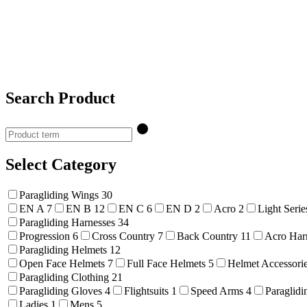
Search Product
Select Category
Paragliding Wings
30
EN A
7
EN B
12
EN C
6
EN D
2
Acro
2
Light Seri
Paragliding Harnesses
34
Progression
6
Cross Country
7
Back Country
11
Acro Har
Paragliding Helmets
12
Open Face Helmets
7
Full Face Helmets
5
Helmet Accessori
Paragliding Clothing
21
Paragliding Gloves
4
Flightsuits
1
Speed Arms
4
Paraglidi
Ladies
1
Mens
5