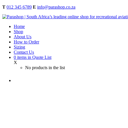
T
012 345 6789
E
info@parashop.co.za
Home
Shop
About Us
How to Order
Sizing
Contact Us
0
items
in Quote List
X
No products in the list