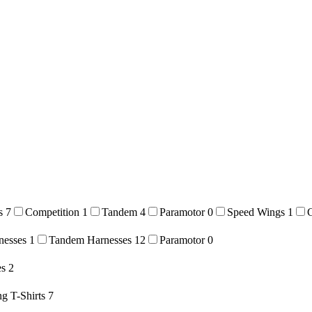
es
7
Competition
1
Tandem
4
Paramotor
0
Speed Wings
1
nesses
1
Tandem Harnesses
12
Paramotor
0
es
2
ng T-Shirts
7