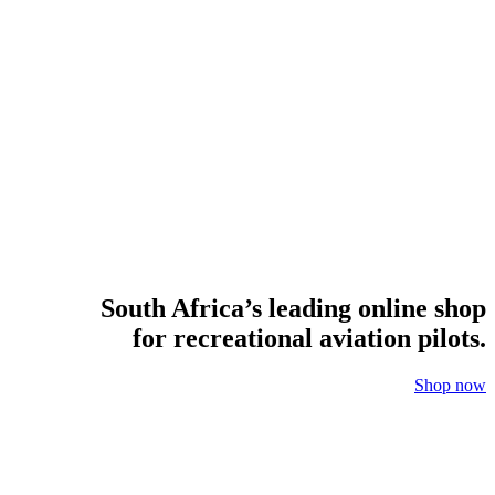
South Africa’s leading online shop
for recreational aviation pilots.
Shop now