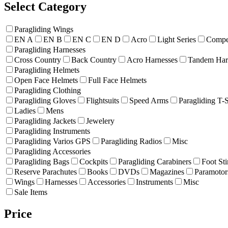
Select Category
Paragliding Wings
EN A
EN B
EN C
EN D
Acro
Light Series
Compet
Paragliding Harnesses
Cross Country
Back Country
Acro Harnesses
Tandem Har
Paragliding Helmets
Open Face Helmets
Full Face Helmets
Paragliding Clothing
Paragliding Gloves
Flightsuits
Speed Arms
Paragliding T-S
Ladies
Mens
Paragliding Jackets
Jewelery
Paragliding Instruments
Paragliding Varios GPS
Paragliding Radios
Misc
Paragliding Accessories
Paragliding Bags
Cockpits
Paragliding Carabiners
Foot Sti
Reserve Parachutes
Books
DVDs
Magazines
Paramotor
Wings
Harnesses
Accessories
Instruments
Misc
Sale Items
Price