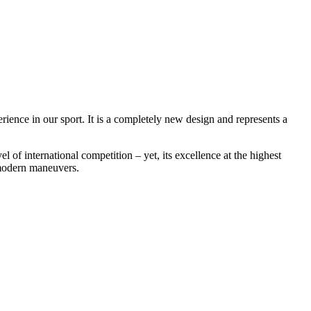
rience in our sport. It is a completely new design and represents a
f international competition – yet, its excellence at the highest
e modern maneuvers.