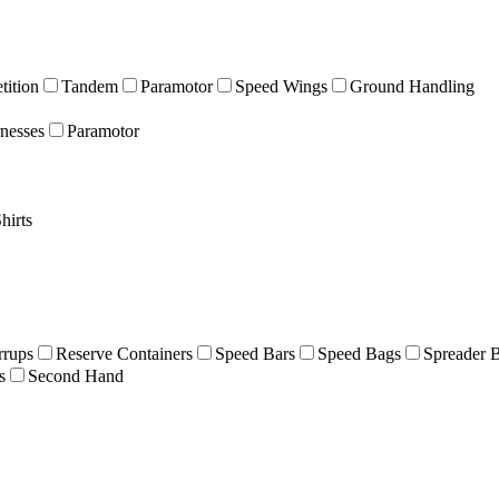
ition
Tandem
Paramotor
Speed Wings
Ground Handling
nesses
Paramotor
hirts
rrups
Reserve Containers
Speed Bars
Speed Bags
Spreader 
s
Second Hand